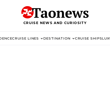
CRUISE NEWS AND CURIOSITY
IDENCE
CRUISE LINES
DESTINATION
CRUISE SHIPS
LUX