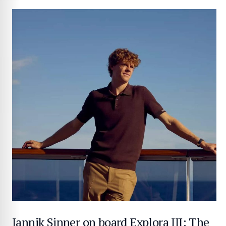
Jannik Sinner on board Explora III: The