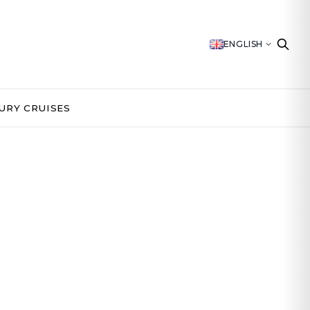
ENGLISH
URY CRUISES