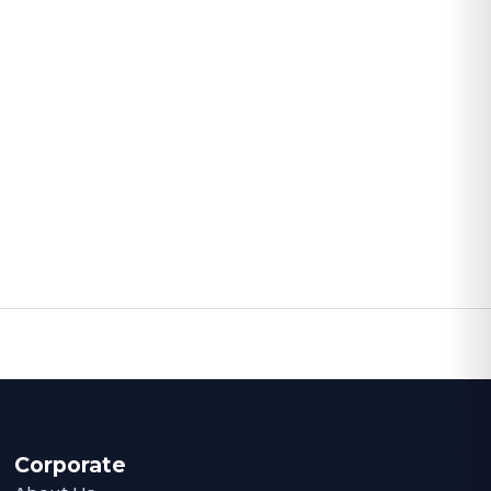
Corporate