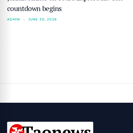
countdown begins
ADMIN
•
JUNE 30, 2026