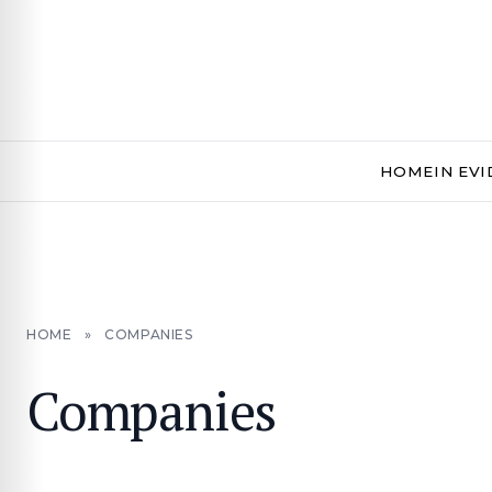
HOME
IN EV
HOME
»
COMPANIES
Companies