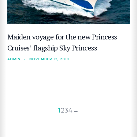
Maiden voyage for the new Princess
Cruises’ flagship Sky Princess
ADMIN
•
NOVEMBER 12, 2019
Posts
1
2
3
4
→
pagination