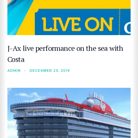
J-Ax live performance on the sea with
Costa
SEARCH
ADMIN
•
DECEMBER 23, 2019