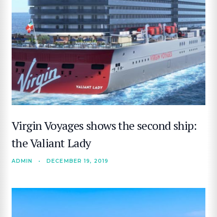
Virgin Voyages shows the second ship:
the Valiant Lady
ADMIN
•
DECEMBER 19, 2019