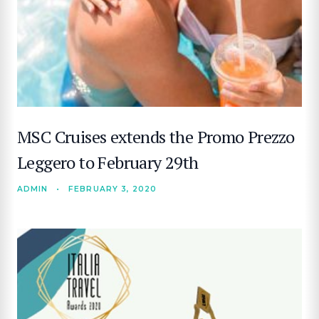
MSC Cruises extends the Promo Prezzo
Leggero to February 29th
ADMIN
•
FEBRUARY 3, 2020