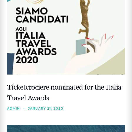
Ticketcrociere nominated for the Italia
Travel Awards
ADMIN
•
JANUARY 21, 2020