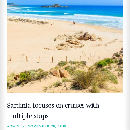
Sardinia focuses on cruises with
multiple stops
ADMIN
•
NOVEMBER 28, 2019