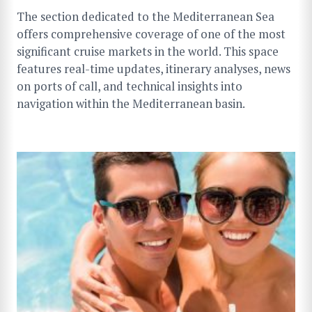
The section dedicated to the Mediterranean Sea
offers comprehensive coverage of one of the most
significant cruise markets in the world. This space
features real-time updates, itinerary analyses, news
on ports of call, and technical insights into
navigation within the Mediterranean basin.