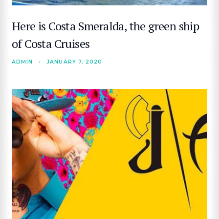
Here is Costa Smeralda, the green ship
of Costa Cruises
ADMIN
•
JANUARY 7, 2020