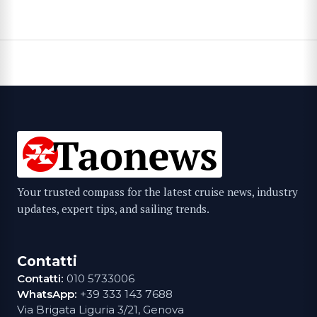
Your trusted compass for the latest cruise news, industry
updates, expert tips, and sailing trends.
Contatti
Contatti:
010 5733006
WhatsApp:
+39 333 143 7688
Via Brigata Liguria 3/21, Genova