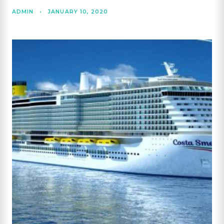
ADMIN
•
JANUARY 10, 2020