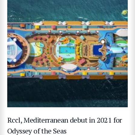
Rccl, Mediterranean debut in 2021 for
Odyssey of the Seas