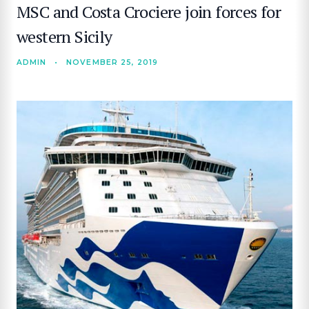
MSC and Costa Crociere join forces for
western Sicily
ADMIN
•
NOVEMBER 25, 2019