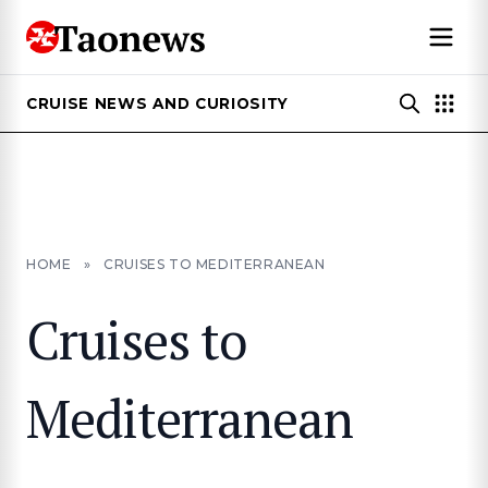
CRUISE NEWS AND CURIOSITY
HOME
»
CRUISES TO MEDITERRANEAN
Cruises to
Mediterranean