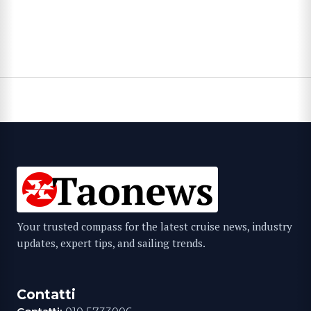
Your trusted compass for the latest cruise news, industry
updates, expert tips, and sailing trends.
Contatti