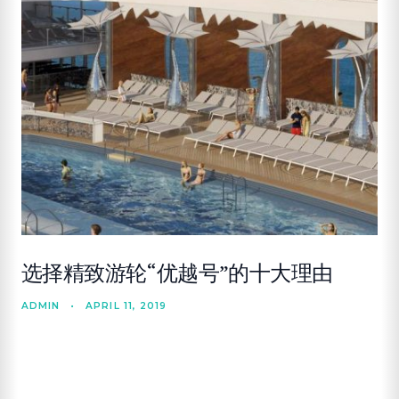
选择精致游轮“优越号”的十大理由
ADMIN
•
APRIL 11, 2019