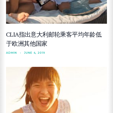
CLIA指出意大利邮轮乘客平均年龄低
于欧洲其他国家
ADMIN
•
JUNE 4, 2019
SEARCH