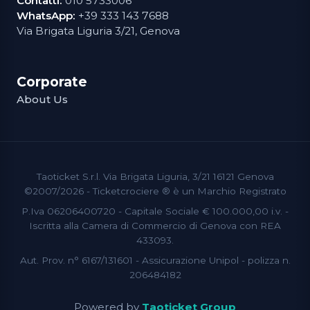
Contatti:
010 5733006
WhatsApp:
+39 333 143 7688
Via Brigata Liguria 3/21, Genova
Corporate
About Us
Taoticket S.r.l. Via Brigata Liguria, 3/21 16121 Genova
©2007/2026 - Ticketcrociere ® è un Marchio Registrato
P.Iva 06206400720 - Capitale Sociale € 100.000,00 i.v. -
Iscritta alla Camera di Commercio di Genova con REA
433093.
Aut. Prov. n° 6167/131601 - Assicurazione Unipol - polizza n.
206484182
Powered by
Taoticket Group