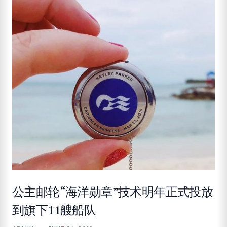
公主邮轮“海洋勋章”技术明年正式投放
到旗下11艘船队