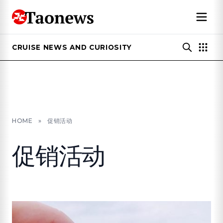
CRUISE NEWS AND CURIOSITY
HOME
»
促销活动
促销活动