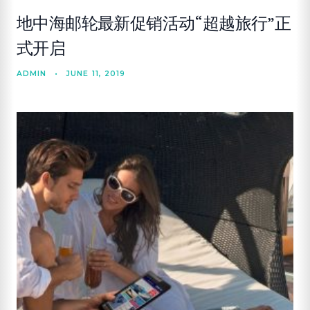
地中海邮轮最新促销活动“超越旅行”正
式开启
ADMIN
•
JUNE 11, 2019