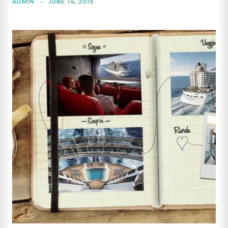
ADMIN
•
JUNE 14, 2019