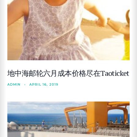
地中海邮轮六月成本价格尽在Taoticket
ADMIN
•
APRIL 16, 2019