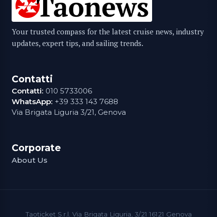
Your trusted compass for the latest cruise news, industry
updates, expert tips, and sailing trends.
Contatti
Contatti:
010 5733006
WhatsApp:
+39 333 143 7688
Via Brigata Liguria 3/21, Genova
Corporate
About Us
Taoticket S.r.l. Via Brigata Liguria, 3/21 16121 Genova