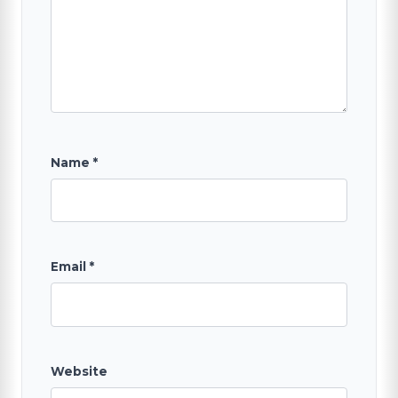
SEARCH
Name
*
Email
*
Website