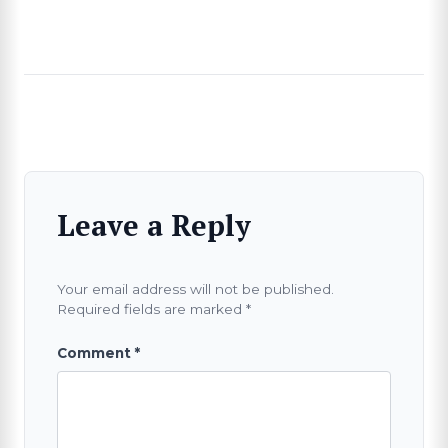
Leave a Reply
Your email address will not be published.
Required fields are marked
*
Comment
*