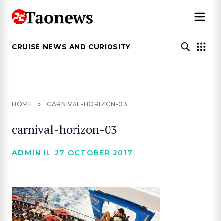
CRUISE NEWS AND CURIOSITY
HOME
»
CARNIVAL-HORIZON-03
carnival-horizon-03
ADMIN
IL 27 OCTOBER 2017