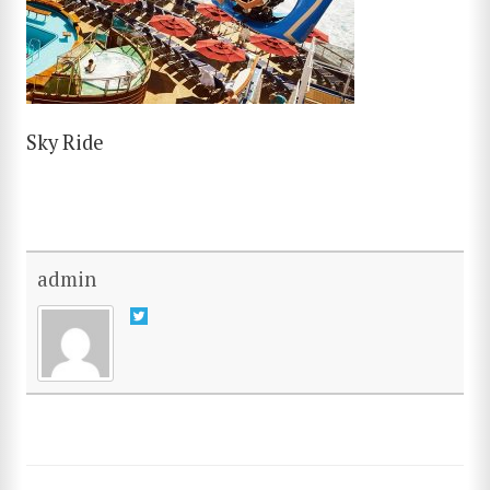
Sky Ride
admin