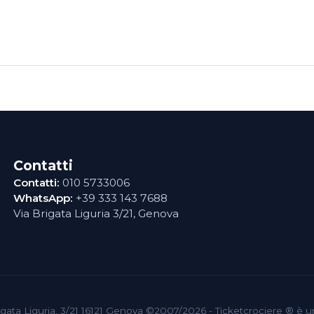
Contatti
Contatti:
010 5733006
WhatsApp:
+39 333 143 7688
Via Brigata Liguria 3/21, Genova
 Brigata Liguria, 3/21 16121 Genova ©2007/2026 - Ticketcrociere ® è 