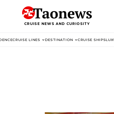
CRUISE NEWS AND CURIOSITY
IDENCE
CRUISE LINES
DESTINATION
CRUISE SHIPS
LUX