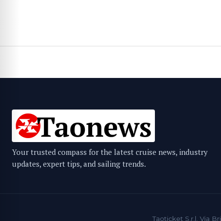
Your trusted compass for the latest cruise news, industry
updates, expert tips, and sailing trends.
Taoticket S.r.l. Via