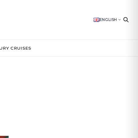
ENGLISH
URY CRUISES