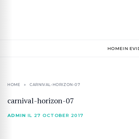
HOME
IN EV
HOME
»
CARNIVAL-HORIZON-07
carnival-horizon-07
ADMIN
IL 27 OCTOBER 2017