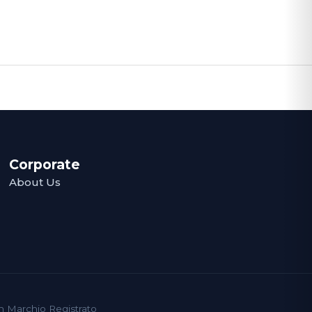
Corporate
About Us
un Marchio Registrato