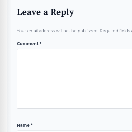
Leave a Reply
Your email address will not be published.
Required fields
Comment
*
Name
*