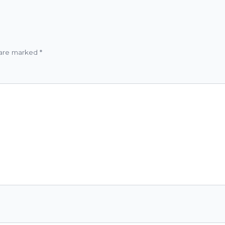
 are marked
*