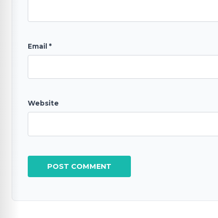
Email
*
Website