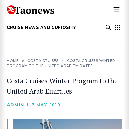
CRUISE NEWS AND CURIOSITY
HOME
»
COSTA CRUISES
»
COSTA CRUISES WINTER
PROGRAM TO THE UNITED ARAB EMIRATES
Costa Cruises Winter Program to the
United Arab Emirates
ADMIN
IL 7 MAY 2019