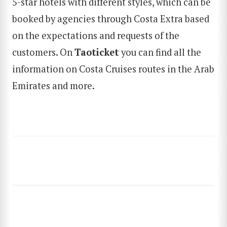
5-star hotels with different styles, which can be
booked by agencies through Costa Extra based
SEARCH
on the expectations and requests of the
customers. On
Taoticket
you can find all the
information on Costa Cruises routes in the Arab
Emirates and more.