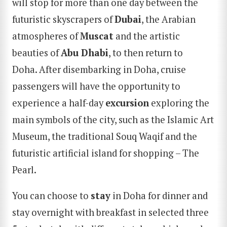
will stop for more than one day between the
futuristic skyscrapers of
Dubai
, the Arabian
atmospheres of
Muscat
and the artistic
beauties of
Abu Dhabi
, to then return to
Doha. After disembarking in Doha, cruise
passengers will have the opportunity to
experience a half-day
excursion
exploring the
main symbols of the city, such as the Islamic Art
Museum, the traditional Souq Waqif and the
futuristic artificial island for shopping – The
Pearl.
You can choose to
stay
in Doha for dinner and
stay overnight with breakfast in selected three