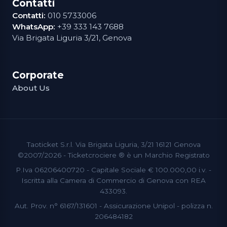
Contatti
Contatti:
010 5733006
WhatsApp:
+39 333 143 7688
Via Brigata Liguria 3/21, Genova
Corporate
About Us
Taoticket S.r.l. Via Brigata Liguria, 3/21 16121 Genova
©2007/2026 - Ticketcrociere ® è un Marchio Registrato
P.Iva 06206400720 - Capitale Sociale € 100.000,00 i.v. -
Iscritta alla Camera di Commercio di Genova con REA
433093.
Aut. Prov. n° 6167/131601 - Assicurazione Unipol - polizza n.
206484182