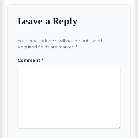
Leave a Reply
Your email address will not be published.
Required fields are marked
*
Comment
*