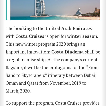
The
booking
to the
United Arab Emirates
with
Costa
Cruises
is open for
winter season
.
This new winter program 2020 brings an
important innovation:
Costa Diadema
shall be
a regular cruise ship. As the company’s current
flagship, it will be the protagonist of the “From
Sand to Skyscrapers” itinerary between Dubai,
Oman and Qatar from November, 2019 to
March, 2020.
To support the program, Costa Cruises provides