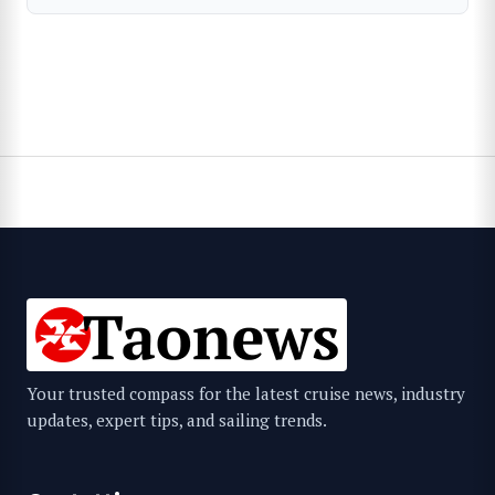
Your trusted compass for the latest cruise news, industry
updates, expert tips, and sailing trends.