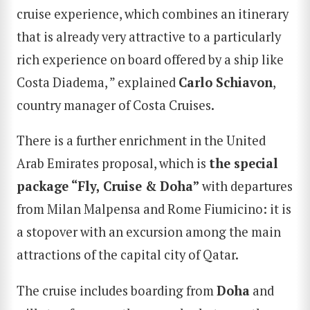
cruise experience, which combines an itinerary
that is already very attractive to a particularly
rich experience on board offered by a ship like
Costa Diadema, ” explained
Carlo Schiavon
,
country manager of Costa Cruises.
There is a further enrichment in the United
Arab Emirates proposal, which is
the special
package “Fly, Cruise & Doha”
with departures
from Milan Malpensa and Rome Fiumicino: it is
a stopover with an excursion among the main
attractions of the capital city of Qatar.
The cruise includes boarding from
Doha
and