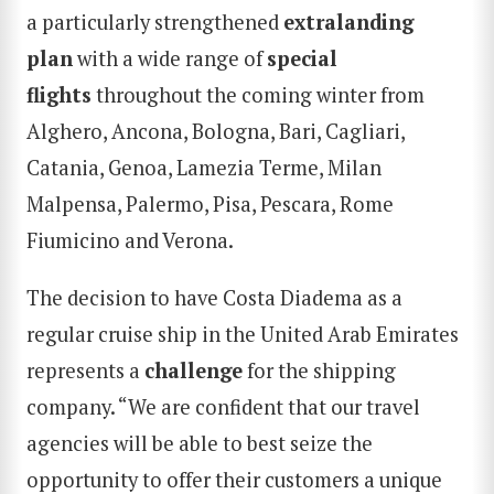
a particularly strengthened
extralanding
plan
with a wide range of
special
flights
throughout the coming winter from
Alghero, Ancona, Bologna, Bari, Cagliari,
Catania, Genoa, Lamezia Terme, Milan
Malpensa, Palermo, Pisa, Pescara, Rome
Fiumicino and Verona.
The decision to have Costa Diadema as a
regular cruise ship in the United Arab Emirates
represents a
challenge
for the shipping
company. “We are confident that our travel
agencies will be able to best seize the
opportunity to offer their customers a unique