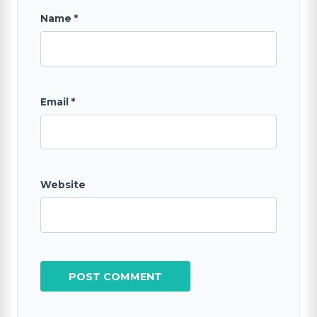
Name
*
Email
*
Website