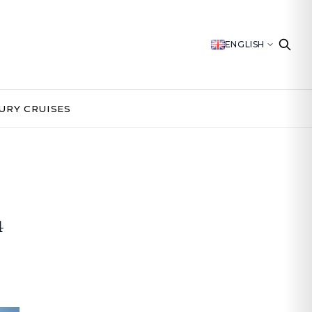
ENGLISH
URY CRUISES
4