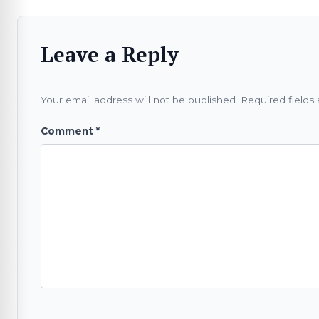
Leave a Reply
Your email address will not be published.
Required fields
Comment
*