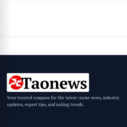
Your trusted compass for the latest cruise news, industry
updates, expert tips, and sailing trends.