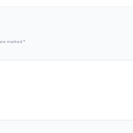
 are marked
*