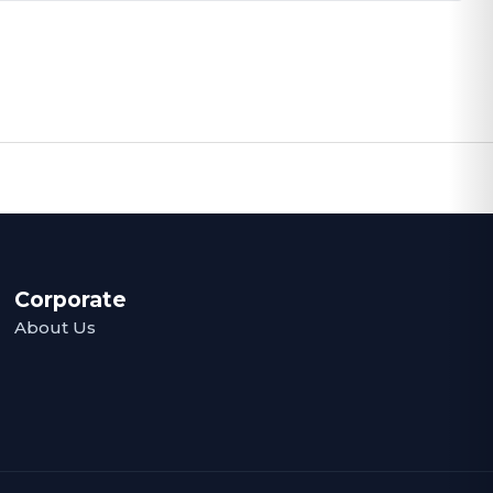
Corporate
About Us