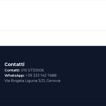
Contatti
Contatti:
010 5733006
WhatsApp:
+39 333 143 7688
Via Brigata Liguria 3/21, Genova