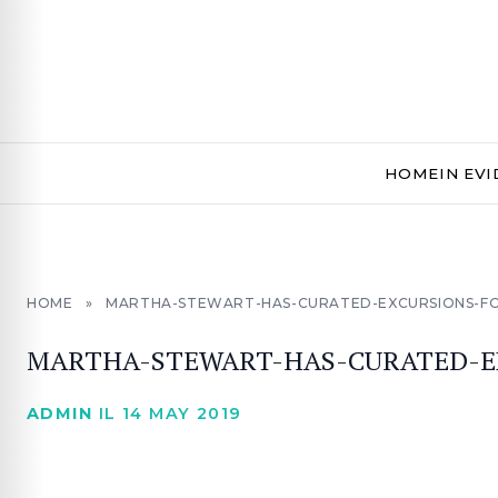
HOME
IN EV
HOME
»
MARTHA-STEWART-HAS-CURATED-EXCURSIONS-FOR
MARTHA-STEWART-HAS-CURATED-EX
ADMIN
IL 14 MAY 2019