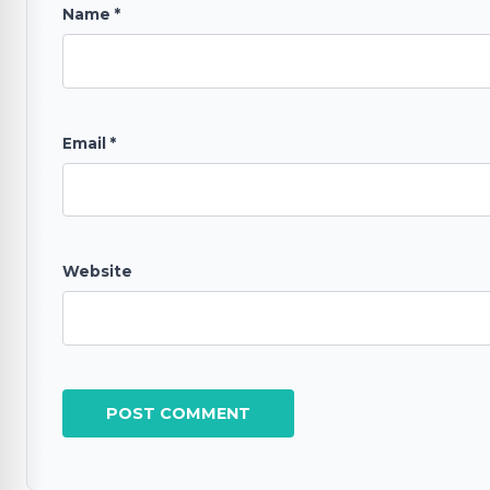
Name
*
Email
*
Website