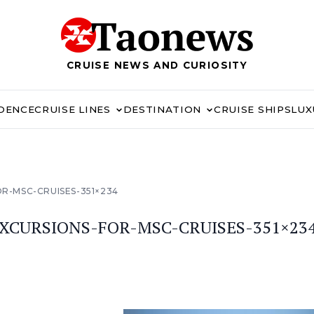
CRUISE NEWS AND CURIOSITY
IDENCE
CRUISE LINES
DESTINATION
CRUISE SHIPS
LUX
-MSC-CRUISES-351×234
CURSIONS-FOR-MSC-CRUISES-351×23