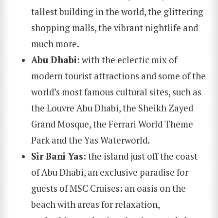
tallest building in the world, the glittering
shopping malls, the vibrant nightlife and
much more.
Abu Dhabi
:
with the eclectic mix of
modern tourist attractions and some of the
world’s most famous cultural sites, such as
the Louvre Abu Dhabi, the Sheikh Zayed
Grand Mosque, the Ferrari World Theme
Park and the Yas Waterworld.
Sir Bani Yas
: the island just off the coast
of Abu Dhabi, an exclusive paradise for
guests of MSC Cruises: an oasis on the
beach with areas for relaxation,