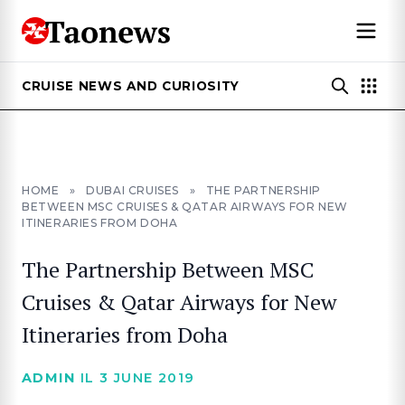
CRUISE NEWS AND CURIOSITY
HOME
»
DUBAI CRUISES
»
THE PARTNERSHIP
BETWEEN MSC CRUISES & QATAR AIRWAYS FOR NEW
ITINERARIES FROM DOHA
The Partnership Between MSC
Cruises & Qatar Airways for New
Itineraries from Doha
ADMIN
IL 3 JUNE 2019