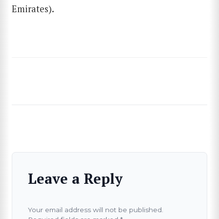
Emirates).
Leave a Reply
Your email address will not be published.