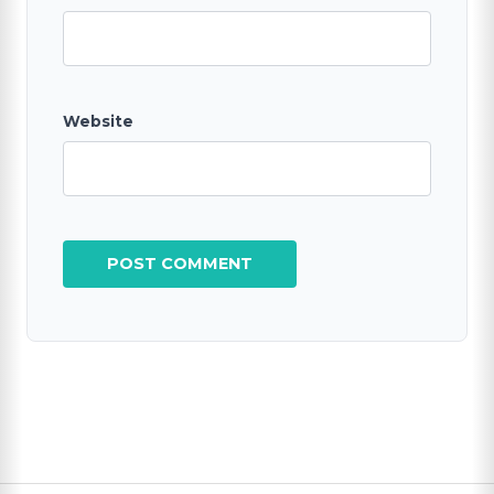
Website