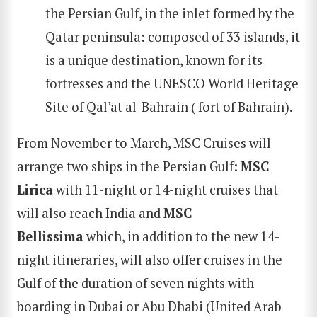
the Persian Gulf, in the inlet formed by the
Qatar peninsula: composed of 33 islands, it
is a unique destination, known for its
fortresses and the UNESCO World Heritage
Site of Qal’at al-Bahrain ( fort of Bahrain).
From November to March, MSC Cruises will
arrange two ships in the Persian Gulf:
MSC
Lirica
with 11-night or 14-night cruises that
will also reach India and
MSC
Bellissima
which, in addition to the new 14-
night itineraries, will also offer cruises in the
Gulf of the duration of seven nights with
boarding in Dubai or Abu Dhabi (United Arab