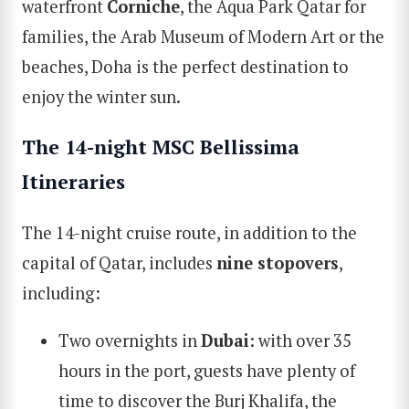
waterfront
Corniche
, the Aqua Park Qatar for
families, the Arab Museum of Modern Art or the
beaches, Doha is the perfect destination to
enjoy the winter sun.
The 14-night M
SC
Bellissima
Itinerarie
s
The 14-night cruise route, in addition to the
capital of Qatar, includes
nine stopovers
,
including:
Two overnights in
Dubai
: with over 35
hours in the port, guests have plenty of
time to discover the Burj Khalifa, the