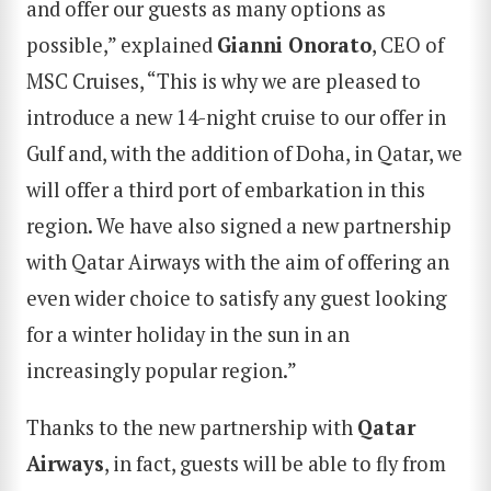
and offer our guests as many options as
possible,” explained
Gianni Onorato
, CEO of
MSC Cruises, “This is why we are pleased to
introduce a new 14-night cruise to our offer in
Gulf and, with the addition of Doha, in Qatar, we
will offer a third port of embarkation in this
region. We have also signed a new partnership
with Qatar Airways with the aim of offering an
even wider choice to satisfy any guest looking
for a winter holiday in the sun in an
increasingly popular region.”
Thanks to the new partnership with
Qatar
Airways
, in fact, guests will be able to fly from