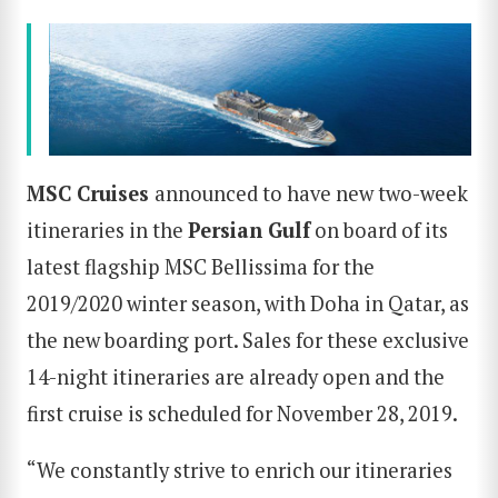
MSC Cruises
announced to have new two-week
itineraries in the
Persian Gulf
on board of its
latest flagship
MSC Bellissima
for the
2019/2020 winter season, with Doha in Qatar, as
the new boarding port. Sales for these exclusive
14-night itineraries are already open and the
first cruise is scheduled for November 28, 2019.
“We constantly strive to enrich our itineraries