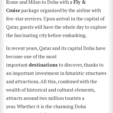
Rome and Milan to Doha with a
Fly &
Cruise
package organized by the airline with
five-star services. Upon arrival in the capital of
Qatar, guests will have the whole day to explore
the fascinating city before embarking.
In recent years, Qatar and its capital Doha have
become one of the most
important
destinations
to discover, thanks to
an important investment in futuristic structures
and attractions. All this, combined with the
wealth of historical and cultural elements,
attracts around two million tourists a
year. Whether it is the charming Doha