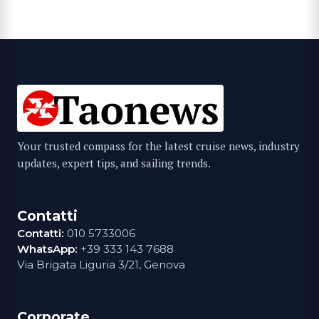
Your trusted compass for the latest cruise news, industry
updates, expert tips, and sailing trends.
Contatti
Contatti:
010 5733006
WhatsApp:
+39 333 143 7688
Via Brigata Liguria 3/21, Genova
Corporate