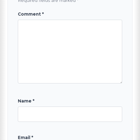
Required fields are marked
*
Comment
*
Name
*
Email
*