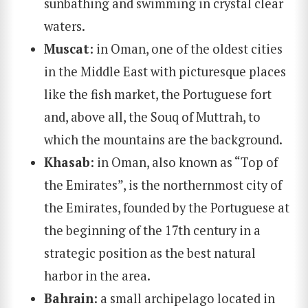
sunbathing and swimming in crystal clear
waters.
Muscat
: in Oman, one of the oldest cities
in the Middle East with picturesque places
like the fish market, the Portuguese fort
and, above all, the Souq of Muttrah, to
SEARCH
which the mountains are the background.
Khasab
: in Oman, also known as “Top of
the Emirates”, is the northernmost city of
the Emirates, founded by the Portuguese at
the beginning of the 17th century in a
strategic position as the best natural
harbor in the area.
Bahrain
: a small archipelago located in