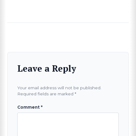
Leave a Reply
Your email address will not be published.
Required fields are marked
*
Comment
*