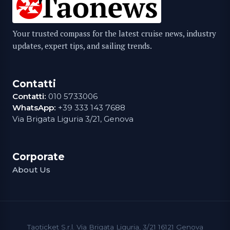
Your trusted compass for the latest cruise news, industry
updates, expert tips, and sailing trends.
Contatti
Contatti:
010 5733006
WhatsApp:
+39 333 143 7688
Via Brigata Liguria 3/21, Genova
Corporate
About Us
Taoticket S.r.l. Via Brigata Liguria, 3/21 16121 Genova