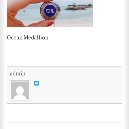
Ocean Medallion
admin