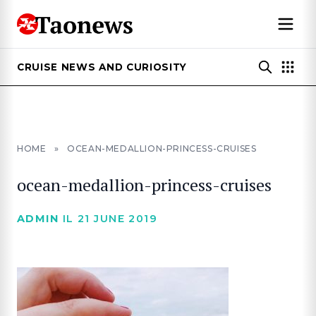
CRUISE NEWS AND CURIOSITY
HOME
»
OCEAN-MEDALLION-PRINCESS-CRUISES
ocean-medallion-princess-cruises
ADMIN
IL 21 JUNE 2019