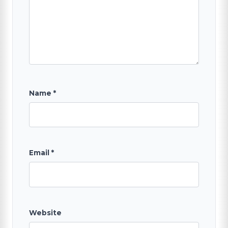
SEARCH
Name
*
Email
*
Website