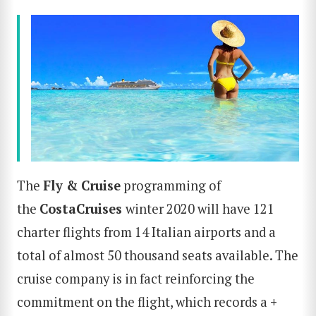
The
Fly & Cruise
programming of
the
Costa
Cruises
winter 2020 will have 121
charter flights from 14 Italian airports and a
total of almost 50 thousand seats available. The
cruise company is in fact reinforcing the
commitment on the flight, which records a
+