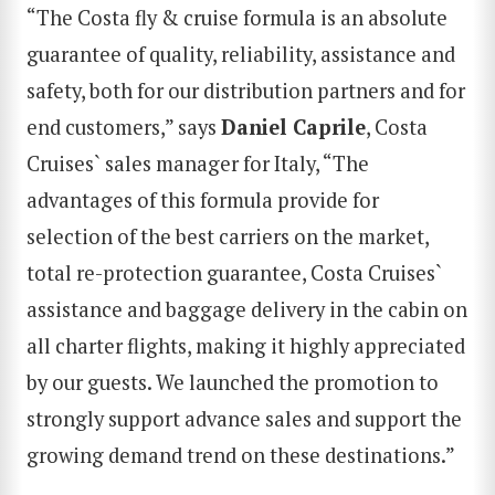
“The Costa fly & cruise formula is an absolute
guarantee of quality, reliability, assistance and
safety, both for our distribution partners and for
end customers,” says
Daniel Caprile
, Costa
Cruises` sales manager for Italy, “The
advantages of this formula provide for
selection of the best carriers on the market,
total re-protection guarantee, Costa Cruises`
assistance and baggage delivery in the cabin on
all charter flights, making it highly appreciated
by our guests. We launched the promotion to
strongly support advance sales and support the
growing demand trend on these destinations.”