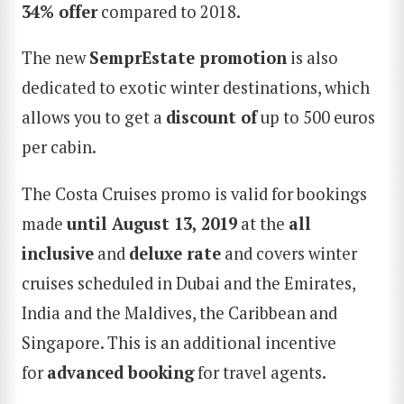
34% offer
compared to 2018.
The new
SemprEstate promotion
is also
dedicated to exotic winter destinations, which
allows you to get a
discount of
up to 500 euros
per cabin.
The Costa Cruises promo is valid for bookings
made
until August 13
,
2019
at the
all
inclusive
and
deluxe rate
and covers winter
cruises scheduled in Dubai and the Emirates,
India and the Maldives, the Caribbean and
Singapore. This is an additional incentive
for
advanced booking
for travel agents.