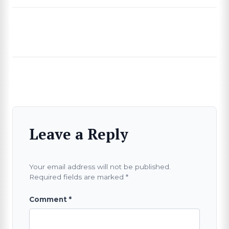
Leave a Reply
Your email address will not be published.
Required fields are marked
*
Comment
*