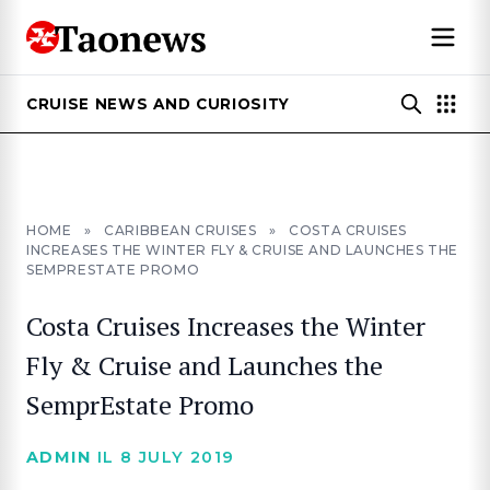
CRUISE NEWS AND CURIOSITY
HOME
»
CARIBBEAN CRUISES
»
COSTA CRUISES
INCREASES THE WINTER FLY & CRUISE AND LAUNCHES THE
SEMPRESTATE PROMO
Costa Cruises Increases the Winter
Fly & Cruise and Launches the
SemprEstate Promo
ADMIN
IL 8 JULY 2019