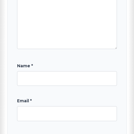
Name
*
Email
*