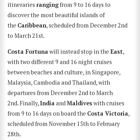
itineraries
ranging
from 9 to 16 days to
discover the most beautiful islands of
the
Caribbean
, scheduled from December 2nd
to March 21st.
Costa Fortuna
will instead stop in the
East
,
with two different 9 and 16 night cruises
between beaches and culture, in Singapore,
Malaysia, Cambodia and Thailand, with
departures from December 2nd to March
2nd. Finally,
India
and
Maldives
with cruises
SEARCH
from 9 to 16 days on board the
Costa Victoria
,
scheduled from November 15th to February
28th.