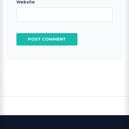
Website