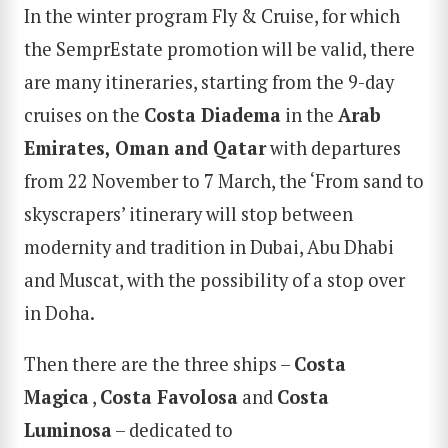
In the winter program Fly & Cruise, for which
the SemprEstate promotion will be valid, there
are many itineraries, starting from the 9-day
cruises on the
Costa Diadema
in the
Arab
Emirates, Oman and Qatar
with departures
from 22 November to 7 March, the ‘From sand to
skyscrapers’ itinerary will stop between
modernity and tradition in Dubai, Abu Dhabi
and Muscat, with the possibility of a stop over
in Doha.
Then there are the three ships –
Costa
Magica
,
Costa Favolosa
and
Costa
Luminosa
– dedicated to