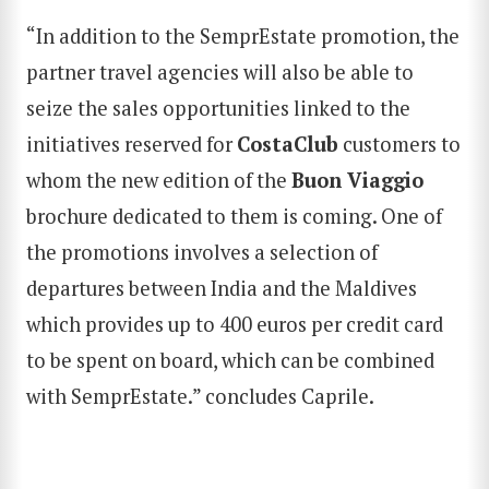
“In addition to the SemprEstate promotion, the
partner travel agencies will also be able to
seize the sales opportunities linked to the
initiatives reserved for
CostaClub
customers to
whom the new edition of the
Buon Viaggio
brochure dedicated to them is coming. One of
the promotions involves a selection of
departures between India and the Maldives
which provides up to 400 euros per credit card
to be spent on board, which can be combined
with SemprEstate.” concludes Caprile.