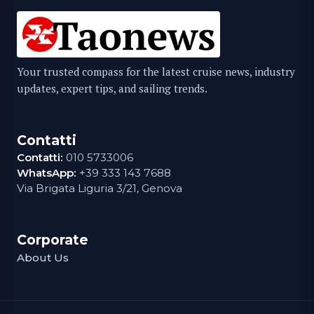
Your trusted compass for the latest cruise news, industry
updates, expert tips, and sailing trends.
Contatti
Contatti:
010 5733006
WhatsApp:
+39 333 143 7688
Via Brigata Liguria 3/21, Genova
Corporate
About Us