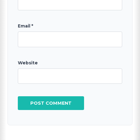
Email
*
Website