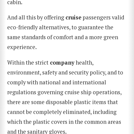
cabin.
And all this by offering
cruise
passengers valid
eco-friendly alternatives, to guarantee the
same standards of comfort and a more green
experience.
Within the strict
company
health,
environment, safety and security policy, and to
comply with national and international
regulations governing cruise ship operations,
there are some disposable plastic items that
cannot be completely eliminated, including
which the plastic covers in the common areas
and the sanitary gloves.