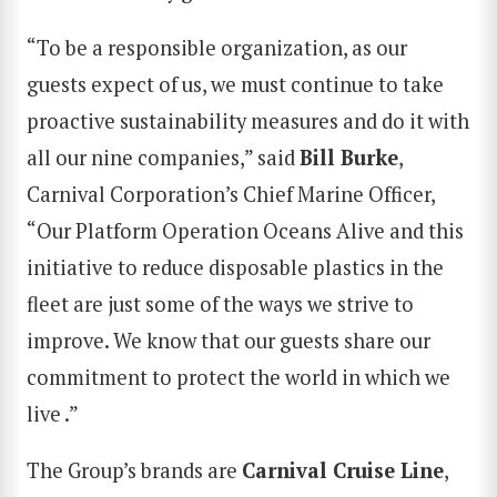
“To be a responsible organization, as our
guests expect of us, we must continue to take
proactive sustainability measures and do it with
all our nine companies,” said
Bill Burke
,
Carnival Corporation’s Chief Marine Officer,
“Our Platform Operation Oceans Alive and this
initiative to reduce disposable plastics in the
fleet are just some of the ways we strive to
improve. We know that our guests share our
commitment to protect the world in which we
live .”
The Group’s brands are
Carnival Cruise Line
,