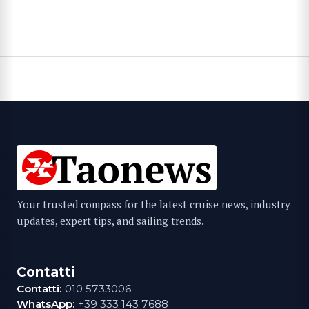
Your trusted compass for the latest cruise news, industry
updates, expert tips, and sailing trends.
Contatti
Contatti:
010 5733006
WhatsApp:
+39 333 143 7688