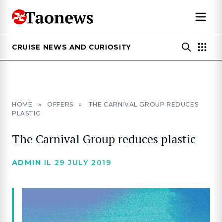
CRUISE NEWS AND CURIOSITY
HOME
»
OFFERS
»
THE CARNIVAL GROUP REDUCES
PLASTIC
The Carnival Group reduces plastic
ADMIN
IL 29 JULY 2019