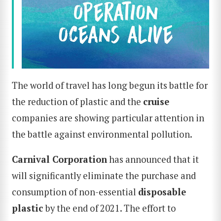
The world of travel has long begun its battle for
the reduction of plastic and the
cruise
companies are showing particular attention in
the battle against environmental pollution.
Carnival Corporation
has announced that it
will significantly eliminate the purchase and
consumption of non-essential
disposable
plastic
by the end of 2021. The effort to