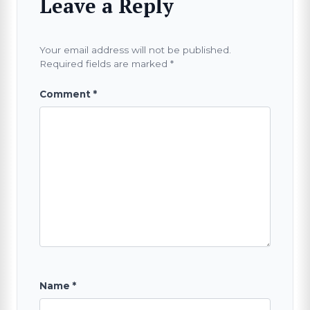
Leave a Reply
Your email address will not be published.
Required fields are marked
*
Comment
*
Name
*