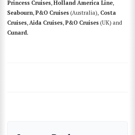
Princess Cruises
,
Holland America Line
,
SEARCH
Seabourn
,
P&O Cruises
(Australia),
Costa
Cruises
,
Aida Cruises
,
P&O Cruises
(UK) and
Cunard
.