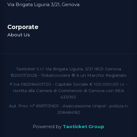
Via Brigata Liguria 3/21, Genova
Corporate
About Us
Taoticket S.r.l. Via Brigata Liguria, 3/21 16121 Genova
©2007/2026 - Ticketcrociere ® è un Marchio Registrato
P.Iva 06206400720 - Capitale Sociale € 100.000,00 i.v. -
Iscritta alla Camera di Commercio di Genova con REA
433093.
Aut. Prov. n° 6167/131601 - Assicurazione Unipol - polizza n.
206484182
Powered by
Taoticket Group