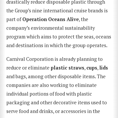
drastically reduce disposable plastic through
the Group’s nine international cruise brands is
part of
Operation Oceans Alive
, the
company’s environmental sustainability
program which aims to protect the seas, oceans
and destinations in which the group operates.
Carnival Corporation is already planning to
reduce or eliminate
plastic straws
,
cups
,
lids
and bags, among other disposable items. The
companies are also working to eliminate
individual portions of food with plastic
packaging and other decorative items used to
serve food and drinks, or accessories in the