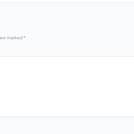
 are marked
*