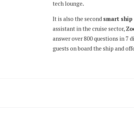
tech lounge.
It is also the second
smart ship
assistant in the cruise sector,
Zo
answer over 800 questions in 7 di
guests on board the ship and off