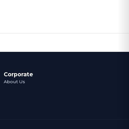
Corporate
About Us