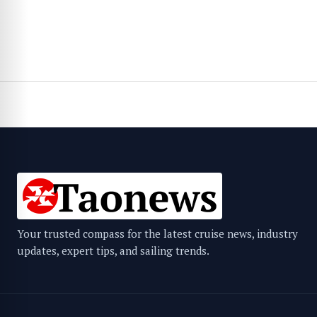
Your trusted compass for the latest cruise news, industry
updates, expert tips, and sailing trends.