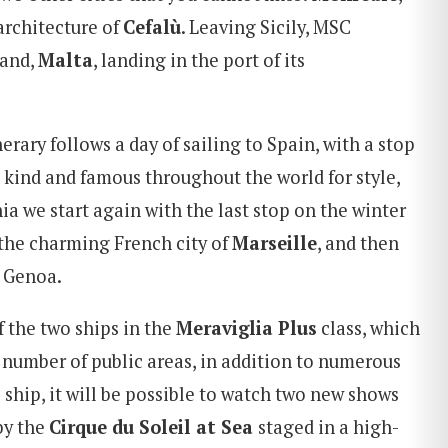
architecture of
Cefalù
. Leaving Sicily, MSC
land,
Malta
, landing in the port of its
nerary follows a day of sailing to Spain, with a stop
ts kind and famous throughout the world for style,
a we start again with the last stop on the winter
, the charming French city of
Marseille
, and then
n Genoa.
f the two ships in the
Meraviglia Plus
class, which
r number of public areas, in addition to numerous
 ship, it will be possible to watch two new shows
 by the
Cirque du Soleil at Sea
staged in a high-