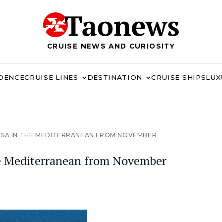
CRUISE NEWS AND CURIOSITY
IDENCE
CRUISE LINES
DESTINATION
CRUISE SHIPS
LUX
OSA IN THE MEDITERRANEAN FROM NOVEMBER
e Mediterranean from November