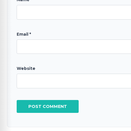
Email
*
Website