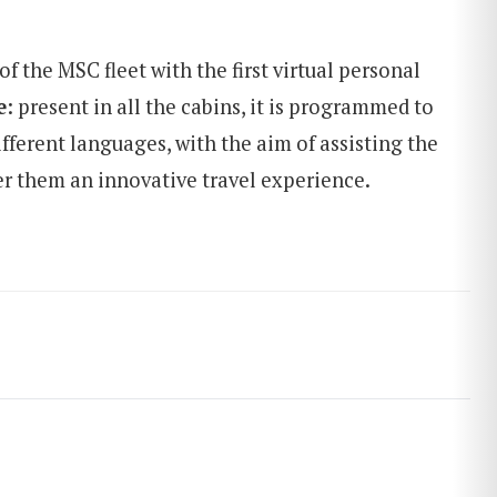
of the MSC fleet with the first virtual personal
e
: present in all the cabins, it is programmed to
fferent languages, with the aim of assisting the
er them an innovative travel experience.
SEARCH