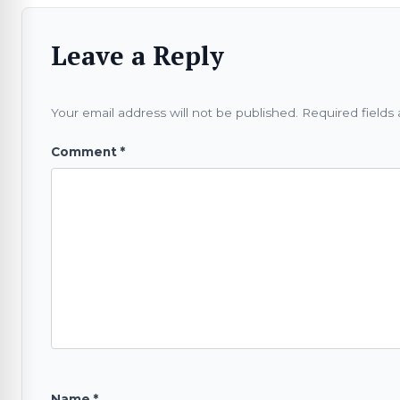
Leave a Reply
Your email address will not be published.
Required fields
Comment
*
Name
*