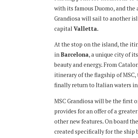
with its famous Duomo, and the 
Grandiosa will sail to another is
capital
Valletta
.
At the stop on the island, the iti
in
Barcelona
, a unique city of i
beauty and energy. From Cataloni
itinerary of the flagship of MSC
finally return to Italian waters i
MSC Grandiosa will be the first o
provides for an offer of a greate
other new features. On board the
created specifically for the ship