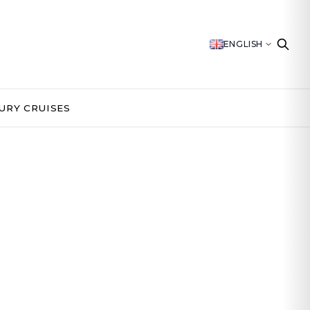
ENGLISH
URY CRUISES