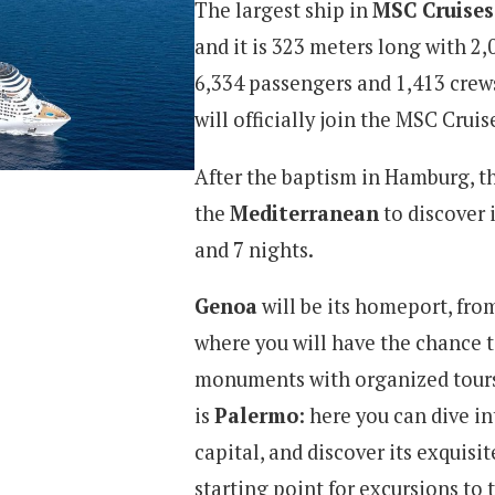
The largest ship in
MSC Cruises
and it is 323 meters long with 
6,334 passengers and 1,413 crew
will officially join the MSC Crui
After the baptism in Hamburg, th
the
Mediterranean
to discover i
and 7 nights.
Genoa
will be its homeport, fro
where you will have the chance t
monuments with organized tours o
is
Palermo
: here you can dive in
capital, and discover its exquisit
starting point for excursions to 