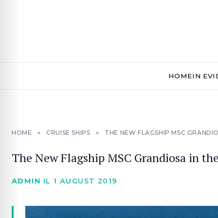
HOME
IN EV
HOME
»
CRUISE SHIPS
»
THE NEW FLAGSHIP MSC GRANDI
The New Flagship MSC Grandiosa in th
ADMIN
IL 1 AUGUST 2019