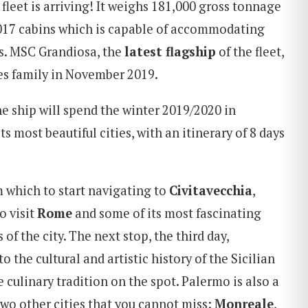
fleet is arriving! It weighs 181,000 gross tonnage
2,017 cabins which is capable of accommodating
s. MSC Grandiosa, the
la
test
flagship
of the fleet,
ses family in November 2019.
e ship will spend the winter 2019/2020 in
ts most beautiful cities, with an itinerary of 8 days
m which to start navigating to
Civitavecchia
,
o visit
Rome
and some of its most fascinating
f the city. The next stop, the third day,
to the cultural and artistic history of the Sicilian
e culinary tradition on the spot. Palermo is also a
two other cities that you cannot miss:
Monreale
,