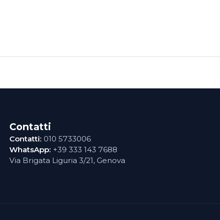
Contatti
Contatti:
010 5733006
WhatsApp:
+39 333 143 7688
Via Brigata Liguria 3/21, Genova