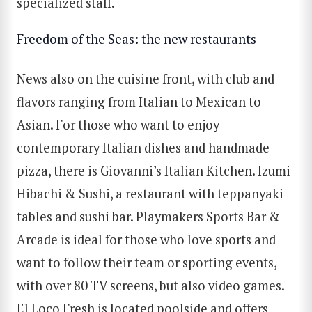
specialized staff.
Freedom of the Seas: the new restaurants
News also on the cuisine front, with club and
flavors ranging from Italian to Mexican to
Asian. For those who want to enjoy
contemporary Italian dishes and handmade
pizza, there is Giovanni’s Italian Kitchen. Izumi
Hibachi & Sushi, a restaurant with teppanyaki
tables and sushi bar. Playmakers Sports Bar &
Arcade is ideal for those who love sports and
want to follow their team or sporting events,
with over 80 TV screens, but also video games.
SEARCH
El Loco Fresh is located poolside and offers