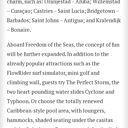
charm, such as: Oranjestad – Aruba; Willemstad
– Curaçao; Castries – Saint Lucia; Bridgetown –
Barbados; Saint Johns – Antigua; and Kralendijk
– Bonaire.
Aboard Freedom of the Seas, the concept of fun
will be further expanded. In addition to the
already popular attractions such as the
FlowRider surf simulator, mini golf and
climbing wall, guests try The Perfect Storm, the
two heart-pounding water slides Cyclone and
Typhoon. Or choose the totally renewed
Caribbean-style pool area, with loungers,
hammocks, shaded seating under the casitas