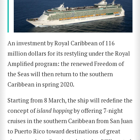
An investment by Royal Caribbean of 116
million dollars for its restyling under the Royal
Amplified program: the renewed Freedom of
the Seas will then return to the southern
Caribbean in spring 2020.
Starting from 8 March, the ship will redefine the
concept of
island hopping
by offering 7-night
cruises in the southern Caribbean from San Juan
to Puerto Rico toward destinations of great