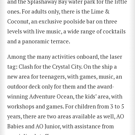
and the Splashaway Bay water park for the little
ones. For adults only, there is the Lime &
Coconut, an exclusive poolside bar on three
levels with live music, a wide range of cocktails
and a panoramic terrace.
Among the many activities onboard, the laser
tag: Clash for the Crystal City. On the ship a
new area for teenagers, with games, music, an
outdoor deck only for them and the award-
winning Adventure Ocean, the kids’ area, with
workshops and games. For children from 3 to 5
years, there are two areas available as well, AO
Babies and AO Junior, with assistance from