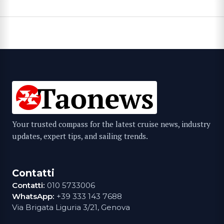
Your trusted compass for the latest cruise news, industry
updates, expert tips, and sailing trends.
Contatti
Contatti:
010 5733006
WhatsApp:
+39 333 143 7688
Via Brigata Liguria 3/21, Genova