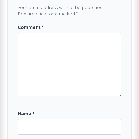
Your email address will not be published.
Required fields are marked
*
Comment
*
Name
*