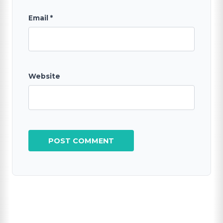
Email
*
Website