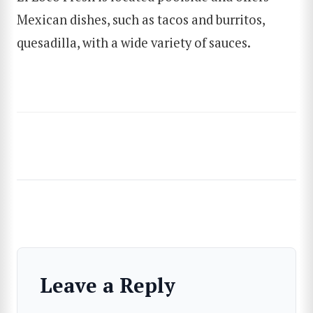
Mexican dishes, such as tacos and burritos,
quesadilla, with a wide variety of sauces.
Leave a Reply