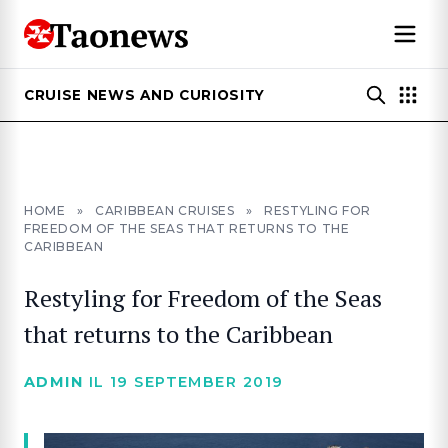
CRUISE NEWS AND CURIOSITY
HOME
»
CARIBBEAN CRUISES
»
RESTYLING FOR
FREEDOM OF THE SEAS THAT RETURNS TO THE
CARIBBEAN
Restyling for Freedom of the Seas
that returns to the Caribbean
ADMIN
IL 19 SEPTEMBER 2019