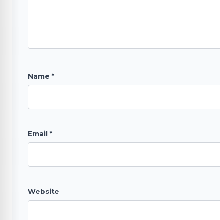
Name
*
Email
*
Website