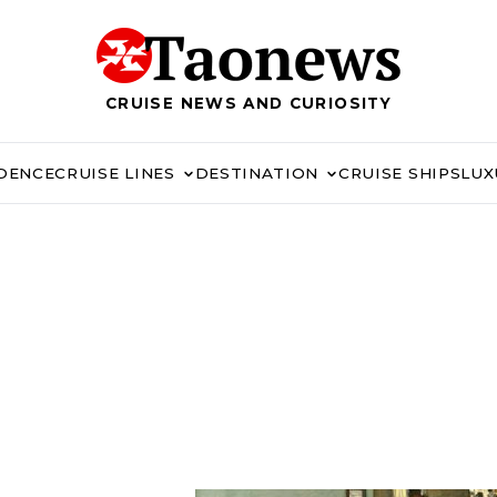
CRUISE NEWS AND CURIOSITY
IDENCE
CRUISE LINES
DESTINATION
CRUISE SHIPS
LUX