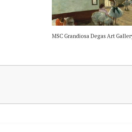
MSC Grandiosa Degas Art Galler