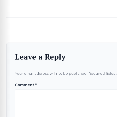
Leave a Reply
Your email address will not be published.
Required fields
Comment
*