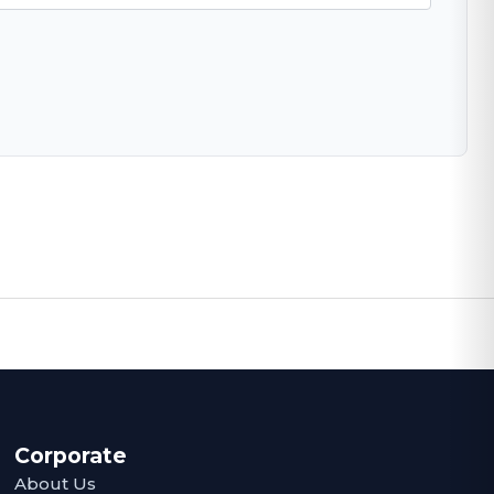
Corporate
About Us