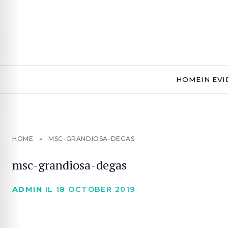
HOME
IN EV
HOME
»
MSC-GRANDIOSA-DEGAS
msc-grandiosa-degas
ADMIN
IL 18 OCTOBER 2019