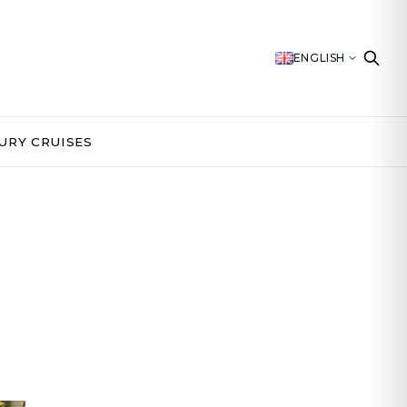
ENGLISH
URY CRUISES