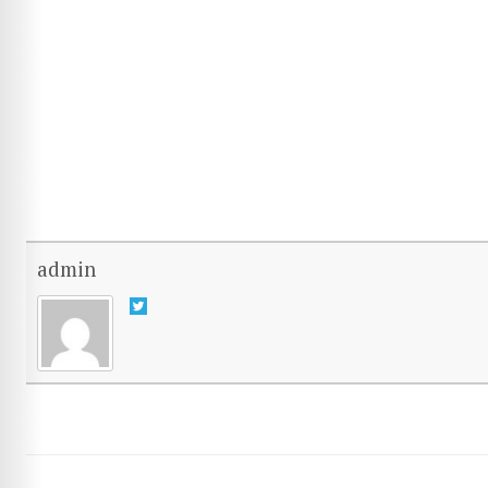
admin