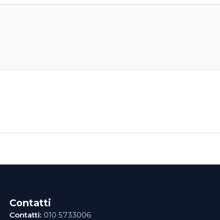
Contatti
Contatti:
010 5733006