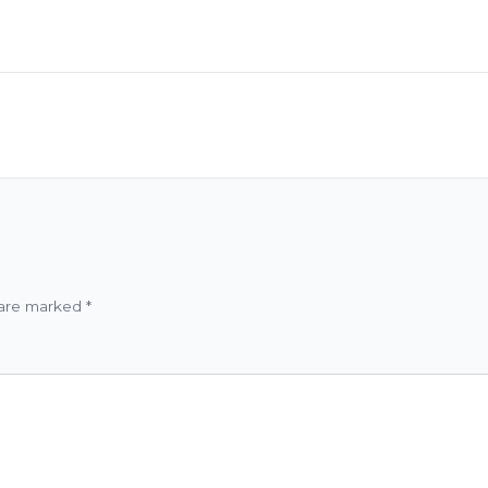
 are marked
*