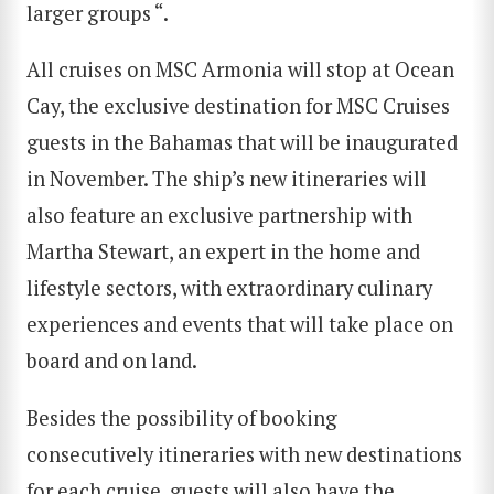
larger groups “.
All cruises on MSC Armonia will stop at Ocean
Cay, the exclusive destination for MSC Cruises
guests in the Bahamas that will be inaugurated
in November. The ship’s new itineraries will
also feature an exclusive partnership with
Martha Stewart, an expert in the home and
lifestyle sectors, with extraordinary culinary
experiences and events that will take place on
board and on land.
Besides the possibility of booking
consecutively itineraries with new destinations
for each cruise, guests will also have the