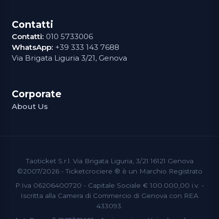
Contatti
Contatti:
010 5733006
WhatsApp:
+39 333 143 7688
Via Brigata Liguria 3/21, Genova
Corporate
About Us
Taoticket S.r.l. Via Brigata Liguria, 3/21 16121 Genova
©2007/2026 - Ticketcrociere ® è un Marchio Registrato
P.Iva 06206400720 - Capitale Sociale € 100.000,00 i.v. -
Iscritta alla Camera di Commercio di Genova con REA
433093.