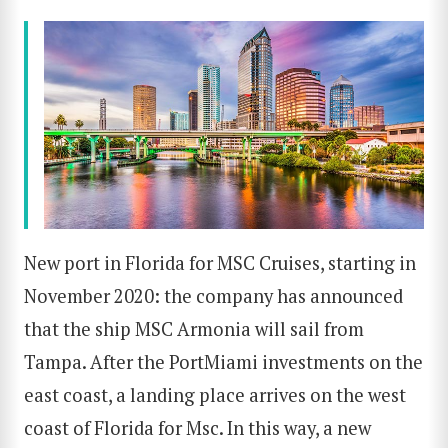
New port in Florida for MSC Cruises, starting in
November 2020: the company has announced
that the ship MSC Armonia will sail from
Tampa. After the PortMiami investments on the
east coast, a landing place arrives on the west
coast of Florida for Msc. In this way, a new