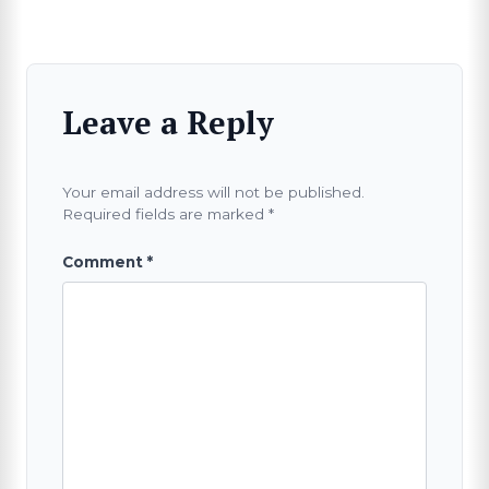
Leave a Reply
Your email address will not be published.
Required fields are marked
*
Comment
*