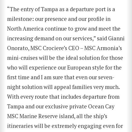
“The entry of Tampa as a departure port is a
milestone: our presence and our profile in
North America continue to grow and meet the
increasing demand on our services,” said Gianni
Onorato, MSC Crociere’s CEO – MSC Armonia’s
mini-cruises will be the ideal solution for those
who will experience our European style for the
first time and I am sure that even our seven-
night solution will appeal families very much.
With every route that includes departure from
Tampa and our exclusive private Ocean Cay
MSC Marine Reserve island, all the ship’s
itineraries will be extremely engaging even for