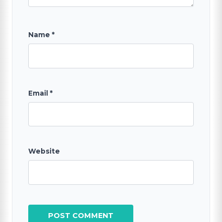
Name
*
Email
*
Website