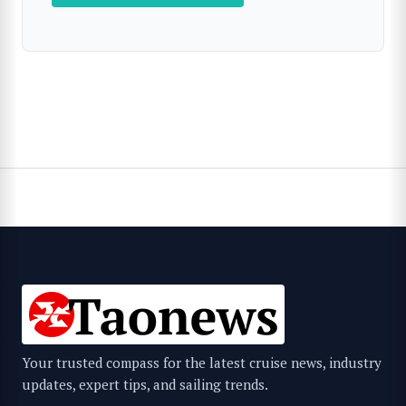
Your trusted compass for the latest cruise news, industry
updates, expert tips, and sailing trends.