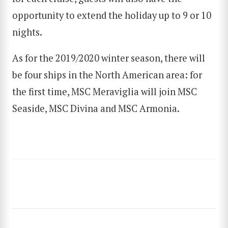
opportunity to extend the holiday up to 9 or 10
nights.
SEARCH
As for the 2019/2020 winter season, there will
be four ships in the North American area: for
the first time, MSC Meraviglia will join MSC
Seaside, MSC Divina and MSC Armonia.