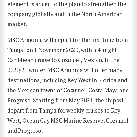
element is added to the plan to strengthen the
company globally and in the North American
market.
MSC Armonia will depart for the first time from
Tampa on 1 November 2020, with a 4-night
Caribbean cruise to Cozumel, Mexico. In the
2020/21 winter, MSC Armonia will offer many
destinations, including Key West in Florida and
the Mexican towns of Cozumel, Costa Maya and
Progreso. Starting from May 2021, the ship will
depart from Tampa for weekly cruises to Key
West, Ocean Cay MSC Marine Reserve, Cozumel
and Progreso.