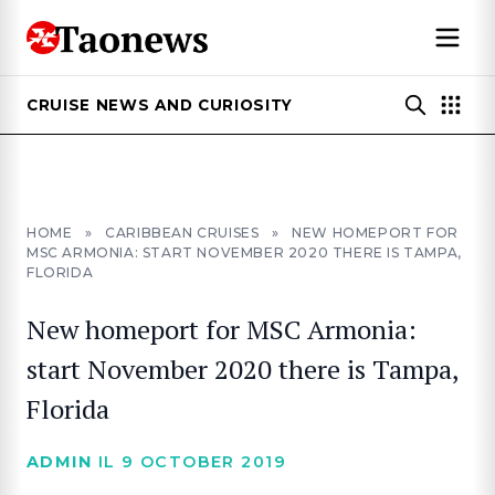
CRUISE NEWS AND CURIOSITY
HOME
»
CARIBBEAN CRUISES
»
NEW HOMEPORT FOR
MSC ARMONIA: START NOVEMBER 2020 THERE IS TAMPA,
FLORIDA
New homeport for MSC Armonia:
start November 2020 there is Tampa,
Florida
ADMIN
IL 9 OCTOBER 2019