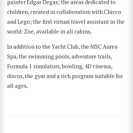
painter Edgar Degas; the areas dedicated to
children, created in collaboration with Chicco
and Lego; the first virtual travel assistant in the
SEARCH
world: Zoe, available in all cabins.
In addition to the Yacht Club, the MSC Aurea
Spa, the swimming pools, adventure trails,
Formula 1 simulators, bowling, 4D cinema,
discos, the gym and a rich program suitable for
all ages.