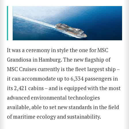
It was a ceremony in style the one for MSC
Grandiosa in Hamburg. The new flagship of
MSC Cruises currently is the fleet largest ship –
it can accommodate up to 6,334 passengers in
its 2,421 cabins – and is equipped with the most
advanced environmental technologies
available, able to set new standards in the field
of maritime ecology and sustainability.