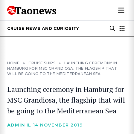
CRUISE NEWS AND CURIOSITY
HOME
»
CRUISE SHIPS
»
LAUNCHING CEREMONY IN
HAMBURG FOR MSC GRANDIOSA, THE FLAGSHIP THAT
WILL BE GOING TO THE MEDITERRANEAN SEA
Launching ceremony in Hamburg for
MSC Grandiosa, the flagship that will
be going to the Mediterranean Sea
ADMIN
IL 14 NOVEMBER 2019