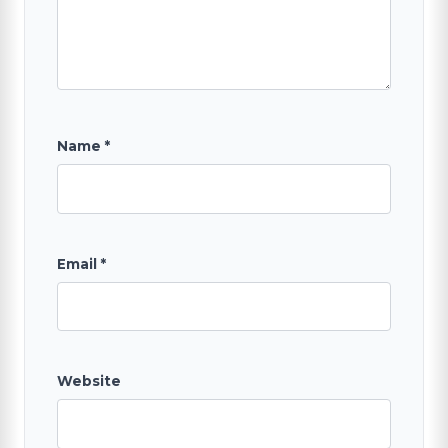
Name
*
Email
*
Website