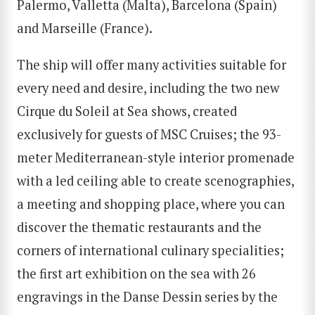
Palermo, Valletta (Malta), Barcelona (Spain)
and Marseille (France).
The ship will offer many activities suitable for
every need and desire, including the two new
Cirque du Soleil at Sea shows, created
exclusively for guests of MSC Cruises; the 93-
meter Mediterranean-style interior promenade
with a led ceiling able to create scenographies,
a meeting and shopping place, where you can
discover the thematic restaurants and the
corners of international culinary specialities;
the first art exhibition on the sea with 26
engravings in the Danse Dessin series by the