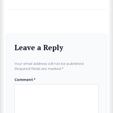
Leave a Reply
Your email address will not be published.
Required fields are marked
*
Comment
*