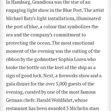
In Hamburg, Grandiosa was the star of an
engaging light show in the Blue Port. The artist
Michael Batz’s light installations, illuminated
the port of blue, a colour that symbolizes the
sea and the company’s commitment to
protecting the ocean. The most emotional
moment of the evening was the cutting of the
ribbon by the godmother Sophia Loren who
broke the bottle on the keel of the ship as a
sign of good luck. Next, a fireworks show and a
gala dinner for the over 5,000 guests of the
evening, curated by one of the most famous
German chefs: Harald Wohlfahrt, whose
restaurant has been awarded 3 Michelin stars