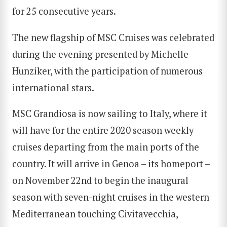
for 25 consecutive years.
The new flagship of MSC Cruises was celebrated
during the evening presented by Michelle
Hunziker, with the participation of numerous
international stars.
MSC Grandiosa is now sailing to Italy, where it
will have for the entire 2020 season weekly
cruises departing from the main ports of the
country. It will arrive in Genoa – its homeport –
on November 22nd to begin the inaugural
season with seven-night cruises in the western
Mediterranean touching Civitavecchia,