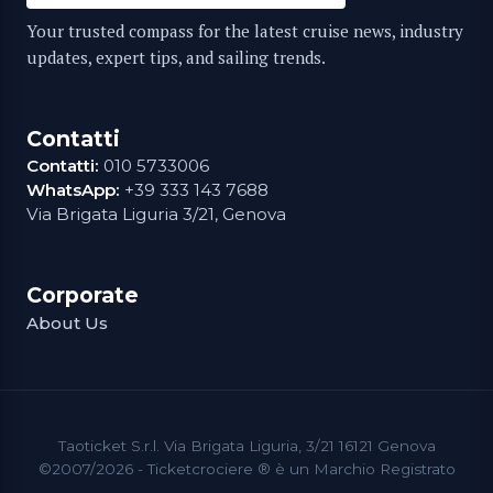
Your trusted compass for the latest cruise news, industry
updates, expert tips, and sailing trends.
Contatti
Contatti:
010 5733006
WhatsApp:
+39 333 143 7688
Via Brigata Liguria 3/21, Genova
Corporate
About Us
Taoticket S.r.l. Via Brigata Liguria, 3/21 16121 Genova
©2007/2026 - Ticketcrociere ® è un Marchio Registrato