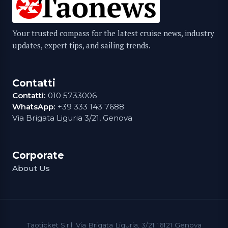
Your trusted compass for the latest cruise news, industry
updates, expert tips, and sailing trends.
Contatti
Contatti:
010 5733006
WhatsApp:
+39 333 143 7688
Via Brigata Liguria 3/21, Genova
Corporate
About Us
Taoticket S.r.l. Via Brigata Liguria, 3/21 16121 Genova