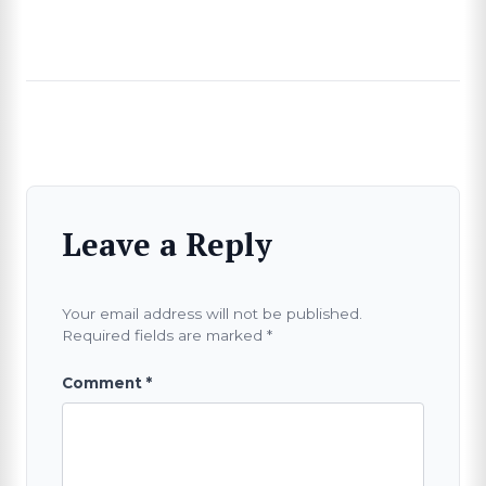
Leave a Reply
Your email address will not be published.
Required fields are marked
*
Comment
*