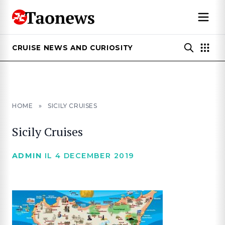
CRUISE NEWS AND CURIOSITY
HOME
»
SICILY CRUISES
Sicily Cruises
ADMIN
IL 4 DECEMBER 2019