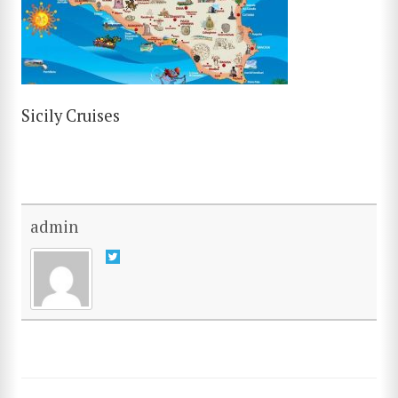
Sicily Cruises
admin