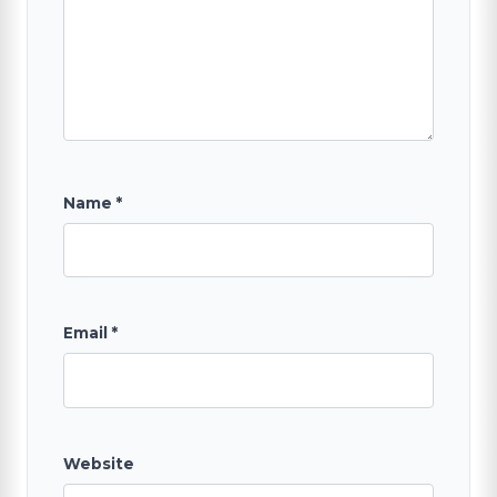
SEARCH
Name
*
Email
*
Website