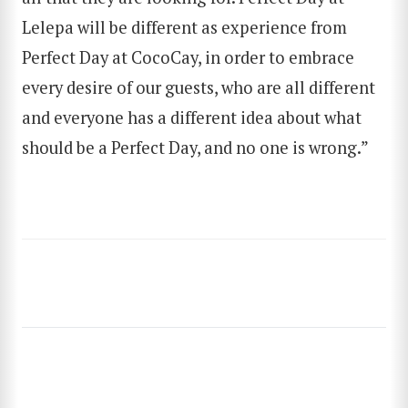
Lelepa will be different as experience from
SEARCH
Perfect Day at CocoCay, in order to embrace
every desire of our guests, who are all different
and everyone has a different idea about what
should be a Perfect Day, and no one is wrong.”