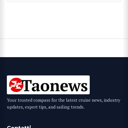
Your trusted compass for the latest cruise news, industry
updates, expert tips, and sailing trends.
Contatti