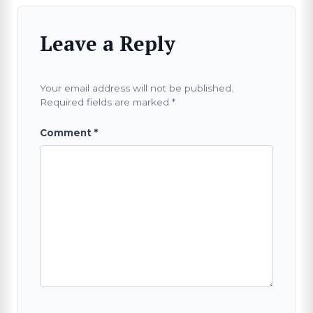
Leave a Reply
Your email address will not be published.
Required fields are marked
*
Comment
*