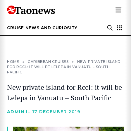
CRUISE NEWS AND CURIOSITY
HOME
»
CARIBBEAN CRUISES
»
NEW PRIVATE ISLAND
FOR RCCL: IT WILL BE LELEPA IN VANUATU – SOUTH
PACIFIC
New private island for Rccl: it will be
Lelepa in Vanuatu – South Pacific
ADMIN
IL 17 DECEMBER 2019