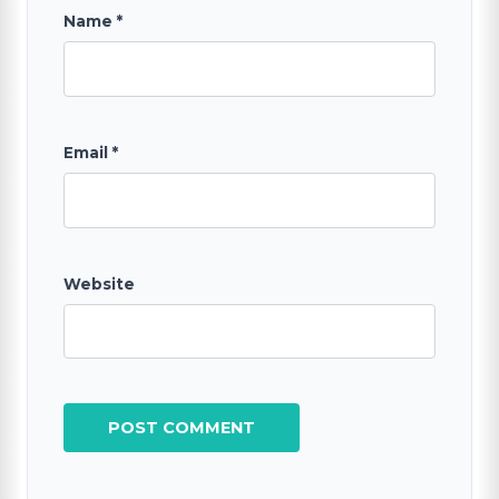
Name
*
Email
*
Website