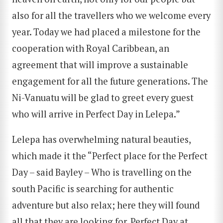
also for all the travellers who we welcome every
year. Today we had placed a milestone for the
cooperation with Royal Caribbean, an
agreement that will improve a sustainable
engagement for all the future generations. The
Ni-Vanuatu will be glad to greet every guest
who will arrive in Perfect Day in Lelepa.”
Lelepa has overwhelming natural beauties,
which made it the “Perfect place for the Perfect
Day – said Bayley – Who is travelling on the
south Pacific is searching for authentic
adventure but also relax; here they will found
all that they are looking for. Perfect Day at