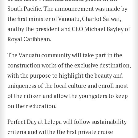
South Pacific. The announcement was made by
the first minister of Vanuatu, Charlot Salwai,
and by the president and CEO Michael Bayley of
Royal Caribbean.
The Vanuatu community will take part in the
construction works of the exclusive destination,
with the purpose to highlight the beauty and
uniqueness of the local culture and enroll most
of the citizen and allow the youngsters to keep
on their education.
Perfect Day at Lelepa will follow sustainability
criteria and will be the first private cruise