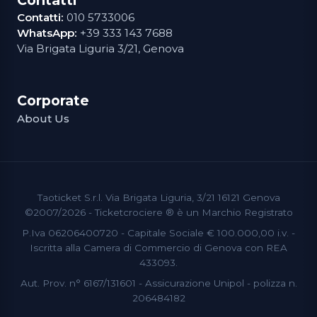
Contatti:
010 5733006
WhatsApp:
+39 333 143 7688
Via Brigata Liguria 3/21, Genova
Corporate
About Us
Taoticket S.r.l. Via Brigata Liguria, 3/21 16121 Genova
©2007/2026 - Ticketcrociere ® è un Marchio Registrato
P.Iva 06206400720 - Capitale Sociale € 100.000,00 i.v. -
Iscritta alla Camera di Commercio di Genova con REA
433093.
Aut. Prov. n° 6167/131601 - Assicurazione Unipol - polizza n.
206484182