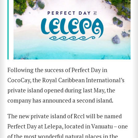
Following the success of Perfect Day in
CocoCay, the Royal Caribbean International’s
private island opened during last May, the
company has announced a second island.
The new private island of Rccl will be named
Perfect Day at Lelepa, located in Vanuatu – one
of the most wonderful natural places in the