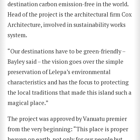
destination carbon emission-free in the world.
Head of the project is the architectural firm Cox
Architecture, involved in sustainability works
system.
“Our destinations have to be green-friendly –
Bayley said – the vision goes over the simple
preservation of Lelepa’s environmental
characteristics and has the focus to protecting
the local traditions that made this island such a
magical place.”
The project was approved by Vanuatu premier
from the very beginning: “This place is proper
heaven on earth, not only for our people but