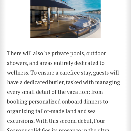
There will also be private pools, outdoor
showers, and areas entirely dedicated to
wellness. To ensure a carefree stay, guests will
have a dedicated butler, tasked with managing
every small detail of the vacation: from
booking personalized onboard dinners to
organizing tailor-made land and sea
excursions. With this second debut, Four
Seasons solidifies its presence in the ultra-