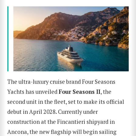
The ultra-luxury cruise brand Four Seasons
Yachts has unveiled
Four Seasons II
, the
second unit in the fleet, set to make its official
debut in April 2028. Currently under
construction at the Fincantieri shipyard in
Ancona, the new flagship will begin sailing