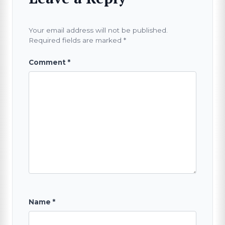
Your email address will not be published.
Required fields are marked
*
Comment
*
Name
*