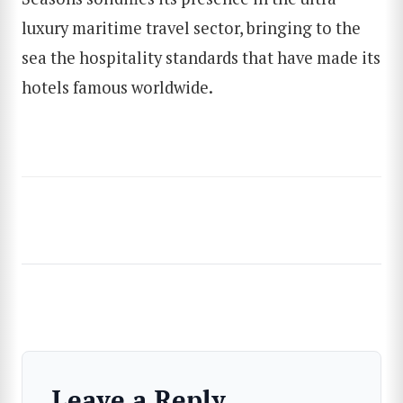
SEARCH
luxury maritime travel sector, bringing to the
sea the hospitality standards that have made its
hotels famous worldwide.
Leave a Reply