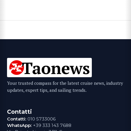
Your trusted compass for the latest cruise news, industry
updates, expert tips, and sailing trends.
Contatti
Contatti:
010 5733006
WhatsApp:
+39 333 143 7688