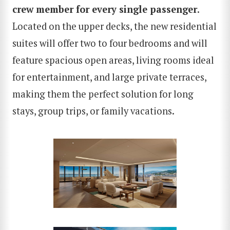
crew member for every single passenger
.
Located on the upper decks, the new residential
suites will offer two to four bedrooms and will
feature spacious open areas, living rooms ideal
for entertainment, and large private terraces,
making them the perfect solution for long
stays, group trips, or family vacations.