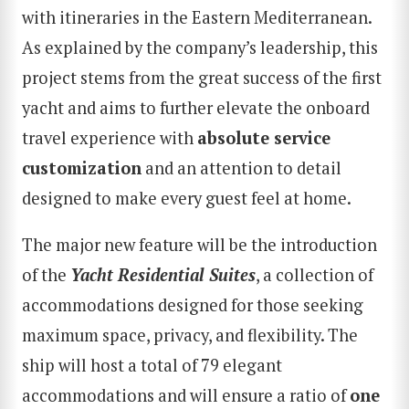
with itineraries in the Eastern Mediterranean.
As explained by the company’s leadership, this
project stems from the great success of the first
yacht and aims to further elevate the onboard
travel experience with
absolute service
customization
and an attention to detail
designed to make every guest feel at home.
The major new feature will be the introduction
of the
Yacht Residential Suites
, a collection of
accommodations designed for those seeking
maximum space, privacy, and flexibility. The
ship will host a total of 79 elegant
accommodations and will ensure a ratio of
one