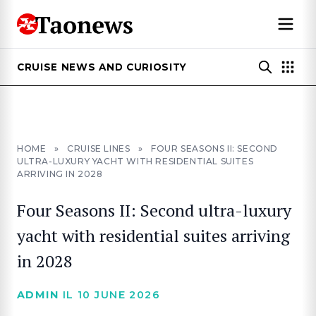
CRUISE NEWS AND CURIOSITY
HOME
»
CRUISE LINES
»
FOUR SEASONS II: SECOND
ULTRA-LUXURY YACHT WITH RESIDENTIAL SUITES
ARRIVING IN 2028
Four Seasons II: Second ultra-luxury
yacht with residential suites arriving
in 2028
ADMIN
IL 10 JUNE 2026