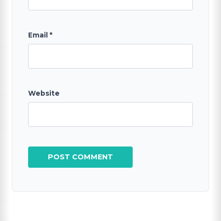
Email
*
Website