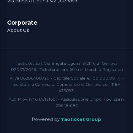
Via Brigata Liguria 3/21, Genova
Corporate
About Us
Taoticket S.r.l. Via Brigata Liguria, 3/21 16121 Genova
©2007/2026 - Ticketcrociere ® è un Marchio Registrato
P.Iva 06206400720 - Capitale Sociale € 100.000,00 i.v. -
Iscritta alla Camera di Commercio di Genova con REA
433093.
Aut. Prov. n° 6167/131601 - Assicurazione Unipol - polizza n.
206484182
Powered by
Taoticket Group