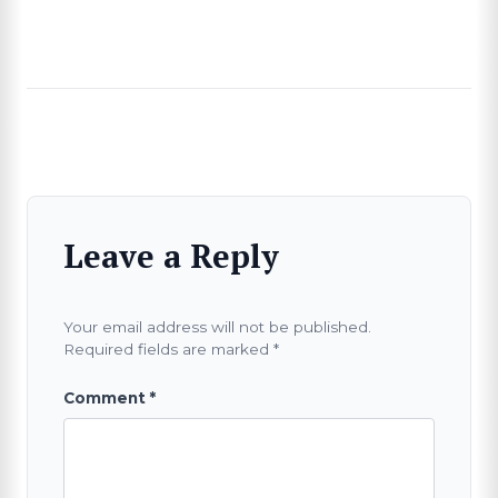
SEARCH
Leave a Reply
Your email address will not be published.
Required fields are marked
*
Comment
*