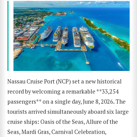
Nassau Cruise Port (NCP) set a new historical
record by welcoming a remarkable **33,254
passengers** on a single day, June 8, 2026. The
tourists arrived simultaneously aboard six large
cruise ships: Oasis of the Seas, Allure of the
Seas, Mardi Gras, Carnival Celebration,