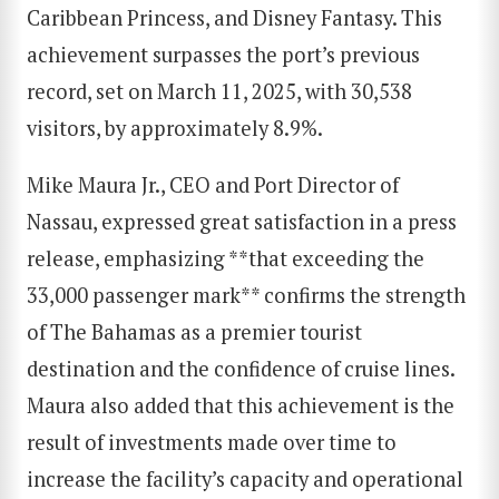
Caribbean Princess, and Disney Fantasy. This
achievement surpasses the port’s previous
record, set on March 11, 2025, with 30,538
visitors, by approximately 8.9%.
Mike Maura Jr., CEO and Port Director of
Nassau, expressed great satisfaction in a press
release, emphasizing **that exceeding the
33,000 passenger mark** confirms the strength
of The Bahamas as a premier tourist
destination and the confidence of cruise lines.
Maura also added that this achievement is the
result of investments made over time to
increase the facility’s capacity and operational