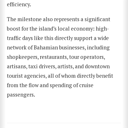
efficiency.
The milestone also represents a significant
boost for the island’s local economy: high-
traffic days like this directly support a wide
network of Bahamian businesses, including
shopkeepers, restaurants, tour operators,
artisans, taxi drivers, artists, and downtown
tourist agencies, all of whom directly benefit
from the flow and spending of cruise
passengers.