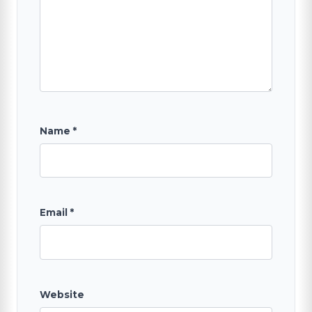
Name
*
Email
*
Website