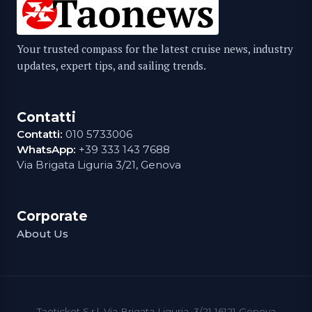
Your trusted compass for the latest cruise news, industry
updates, expert tips, and sailing trends.
Contatti
Contatti:
010 5733006
WhatsApp:
+39 333 143 7688
Via Brigata Liguria 3/21, Genova
Corporate
About Us
Taoticket S.r.l. Via Brigata Liguria, 3/21 16121 Genova