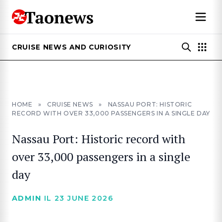
CRUISE NEWS AND CURIOSITY
HOME
»
CRUISE NEWS
»
NASSAU PORT: HISTORIC
RECORD WITH OVER 33,000 PASSENGERS IN A SINGLE DAY
Nassau Port: Historic record with
over 33,000 passengers in a single
day
ADMIN
IL 23 JUNE 2026