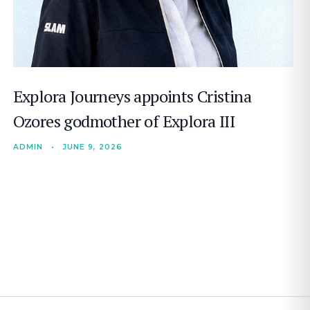
Explora Journeys appoints Cristina
Ozores godmother of Explora III
ADMIN
•
JUNE 9, 2026