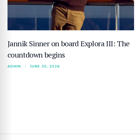
Jannik Sinner on board Explora III: The
countdown begins
ADMIN
•
JUNE 30, 2026