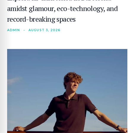
amidst glamour, eco-technology, and
record-breaking spaces
ADMIN
•
AUGUST 3, 2026