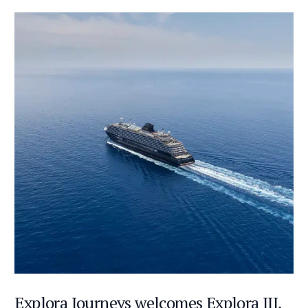
Explora Journeys welcomes Explora III,