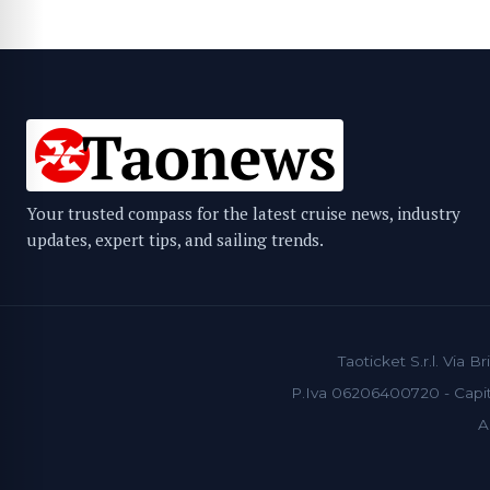
Your trusted compass for the latest cruise news, industry
updates, expert tips, and sailing trends.
Taoticket S.r.l. Via
P.Iva 06206400720 - Capita
A