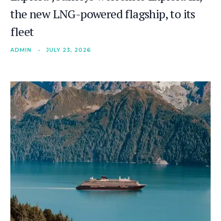
the new LNG-powered flagship, to its
fleet
ADMIN
•
JULY 23, 2026