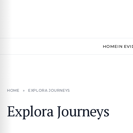
HOME
IN EV
HOME
»
EXPLORA JOURNEYS
Explora Journeys