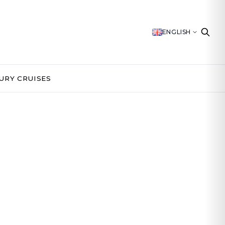
ENGLISH
URY CRUISES