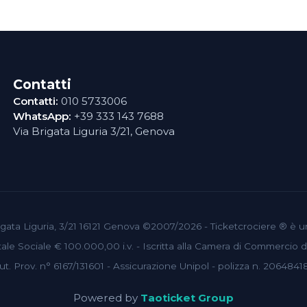
Contatti
Contatti:
010 5733006
WhatsApp:
+39 333 143 7688
Via Brigata Liguria 3/21, Genova
 Brigata Liguria, 3/21 16121 Genova ©2007/2026 - Ticketcrociere ® è 
le Sociale € 100.000,00 i.v. - Iscritta alla Camera di Commercio
ut. Prov. n° 6167/131601 - Assicurazione Unipol - polizza n. 2064841
Powered by
Taoticket Group