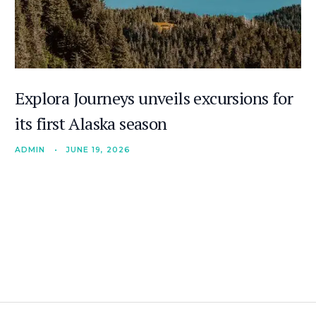
Explora Journeys unveils excursions for
its first Alaska season
ADMIN
•
JUNE 19, 2026