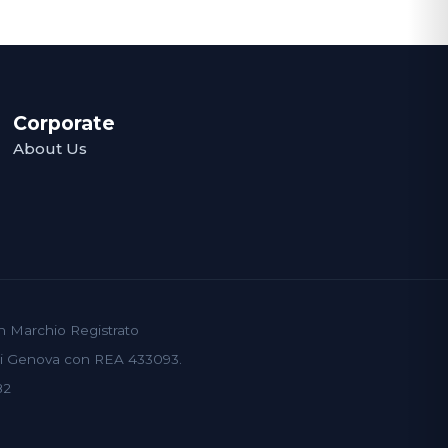
Corporate
About Us
un Marchio Registrato
 di Genova con REA 433093.
82