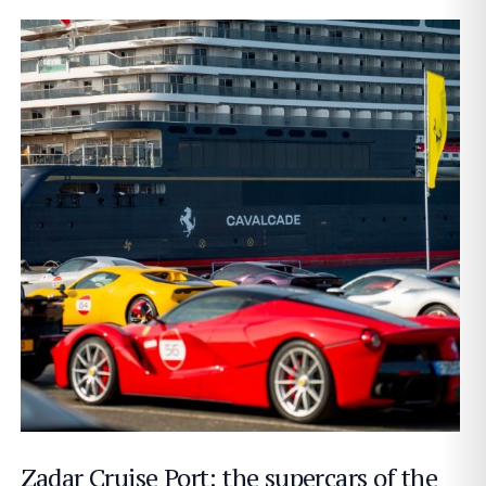
Zadar Cruise Port: the supercars of the