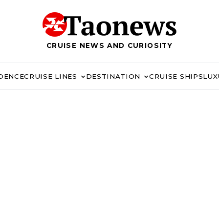
CRUISE NEWS AND CURIOSITY
IDENCE
CRUISE LINES
DESTINATION
CRUISE SHIPS
LUX