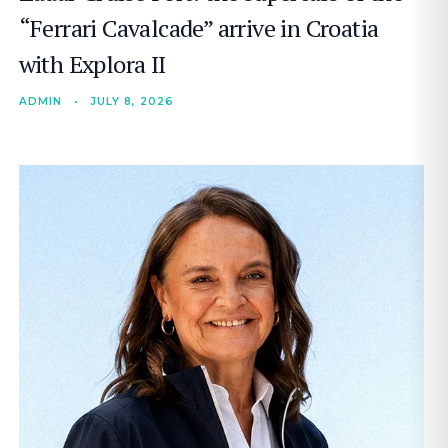
“Ferrari Cavalcade” arrive in Croatia
with Explora II
ADMIN
•
JULY 8, 2026
SEARCH