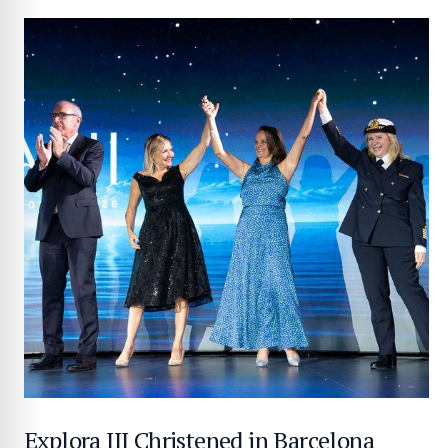
Explora III Christened in Barcelona