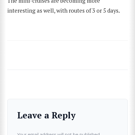
The mini-cruises are becoming more
interesting as well, with routes of 3 or 5 days.
Leave a Reply
Your email address will not be published.