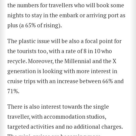
the numbers for travellers who will book some
nights to stay in the embark or arriving port as
plus (a 65% of rising).
The plastic issue will be also a focal point for
the tourists too, with a rate of 8 in 10 who
SEARCH
recycle. Moreover, the Millennial and the X
generation is looking with more interest in
cruise trips with an increase between 66% and
71%.
There is also interest towards the single
traveller, with accommodation studios,
targeted activities and no additional charges.