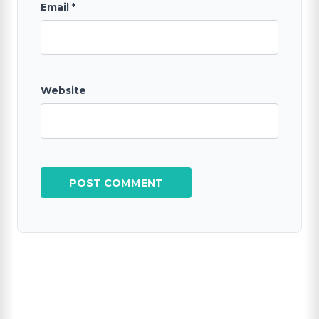
Email
*
Website