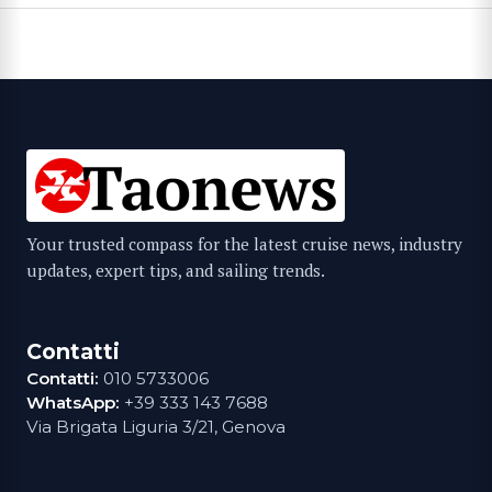
Your trusted compass for the latest cruise news, industry
updates, expert tips, and sailing trends.
Contatti
Contatti:
010 5733006
WhatsApp:
+39 333 143 7688
Via Brigata Liguria 3/21, Genova