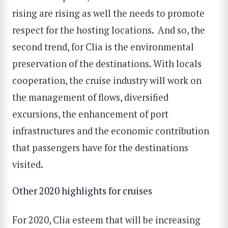
rising are rising as well the needs to promote
respect for the hosting locations. And so, the
second trend, for Clia is the environmental
preservation of the destinations. With locals
cooperation, the cruise industry will work on
the management of flows, diversified
excursions, the enhancement of port
infrastructures and the economic contribution
that passengers have for the destinations
visited.
Other 2020 highlights for cruises
For 2020, Clia esteem that will be increasing