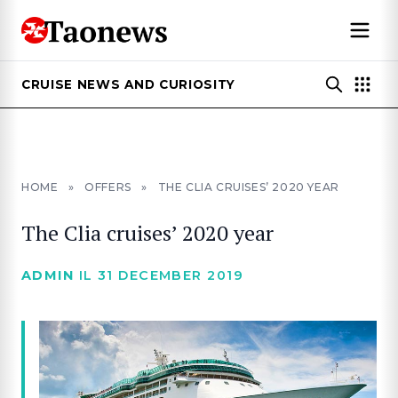
CRUISE NEWS AND CURIOSITY
HOME
»
OFFERS
»
THE CLIA CRUISES’ 2020 YEAR
The Clia cruises’ 2020 year
ADMIN
IL 31 DECEMBER 2019