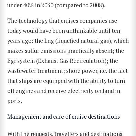
under 40% in 2030 (compared to 2008).
The technology that cruises companies use
today would have been unthinkable until ten
years ago: the Lng (liquefied natural gas), which
makes sulfur emissions practically absent; the
Egr system (Exhaust Gas Recirculation); the
wastewater treatment; shore power, i.e. the fact
that ships are equipped with the ability to turn
off engines and receive electricity on land in
ports.
Management and care of cruise destinations
With the requests, travellers and destinations