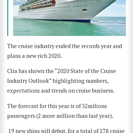
The cruise industry ended the records year and
plans a new rich 2020.
Clia has shown the “2020 State of the Cruise
Industry Outlook” highlighting numbers,
expectations and trends on cruise business.
The forecast for this year is of 32milions
passengers (2 more million than last year).
19 new ships will debut, for a total of 278 cruise