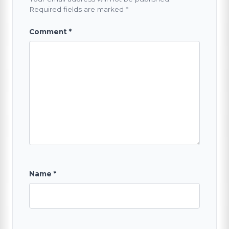
Required fields are marked
*
Comment
*
Name
*