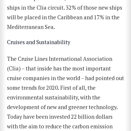
ships in the Clia circuit. 32% of those new ships
will be placed in the Caribbean and 17% in the
Mediterranean Sea.
Cruises and Sustainability
The Cruise Lines International Association
(Clia) – that inside has the most important
cruise companies in the world – had pointed out
some trends for 2020. First of all, the
environmental sustainability, with the
development of new and greener technology.
Today have been invested 22 billion dollars
with the aim to reduce the carbon emission