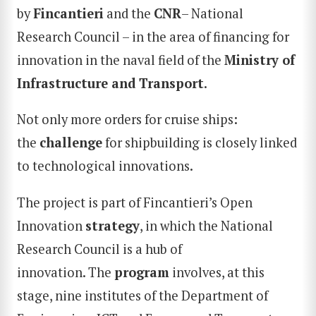
by
Fincantieri
and the
C
NR
– National
Research Council – in the area of financing for
innovation in the naval field of the
Ministry of
Infrastructure and Transport
.
Not only more orders for cruise ships:
the
challenge
for shipbuilding is closely linked
to technological innovations.
The project is part of Fincantieri’s Open
Innovation
strategy
, in which the National
Research Council is a hub of
innovation. The
program
involves, at this
stage, nine institutes of the Department of