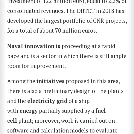
investment of 122 million euro, equal to 2.2% of
consolidated revenues. The DIITET in 2018 has
developed the largest portfolio of CNR projects,
for a total of about 70 million euros.
Naval innovation is
proceeding at a rapid
pace and is a sector in which there is still ample
room for improvement.
Among the
initiatives
proposed in this area,
there is also a preliminary design of the plants
and the
electricity grid
of a ship
with
energy
partially supplied by a
fuel
cell
plant; moreover, work is carried out on
software and calculation models to evaluate