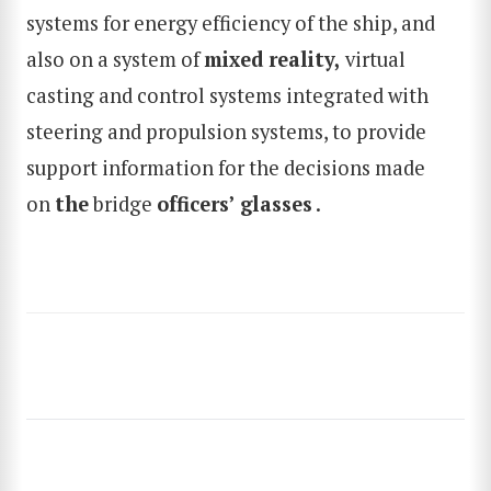
systems for energy efficiency of the ship, and
SEARCH
also on a system of
mixed reality
,
virtual
casting and control systems integrated with
steering and propulsion systems, to provide
support information for the decisions made
on
the
bridge
officers’ glasses
.