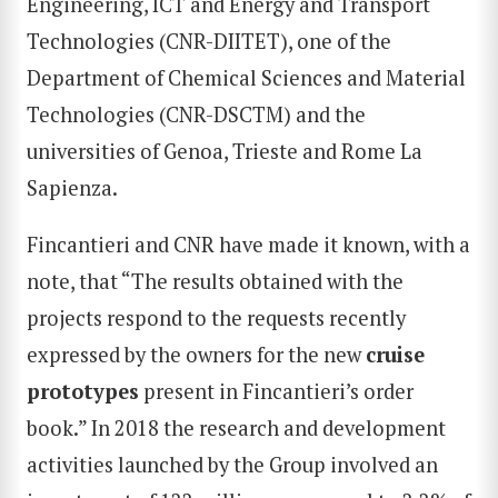
Engineering, ICT and Energy and Transport
Technologies (CNR-DIITET), one of the
Department of Chemical Sciences and Material
Technologies (CNR-DSCTM) and the
universities of Genoa, Trieste and Rome La
Sapienza.
Fincantieri and CNR have made it known, with a
note, that “The results obtained with the
projects respond to the requests recently
expressed by the owners for the new
cruise
prototypes
present in Fincantieri’s order
book.” In 2018 the research and development
activities launched by the Group involved an