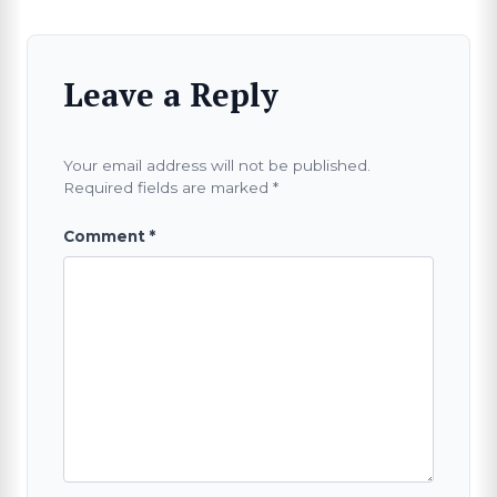
Leave a Reply
Your email address will not be published.
Required fields are marked
*
Comment
*