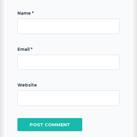
Name
*
Email
*
Website