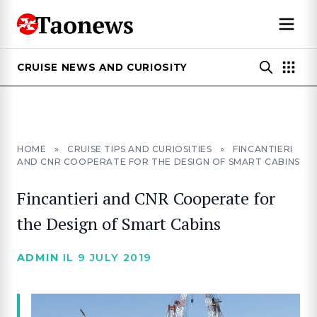
CRUISE NEWS AND CURIOSITY
HOME
»
CRUISE TIPS AND CURIOSITIES
»
FINCANTIERI
AND CNR COOPERATE FOR THE DESIGN OF SMART CABINS
Fincantieri and CNR Cooperate for
the Design of Smart Cabins
ADMIN
IL 9 JULY 2019