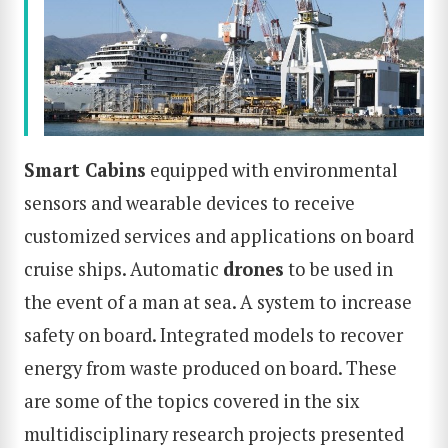
Smart
Cabin
s
equipped with environmental
sensors and wearable devices to receive
customized services and applications on board
cruise ships. Automatic
drones
to be used in
the event of a man at sea. A system to increase
safety on board. Integrated models to recover
energy from waste produced on board. These
are some of the topics covered in the six
multidisciplinary research projects presented