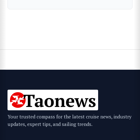
Your trusted compass for the latest cruise news, industry
updates, expert tips, and sailing trends.