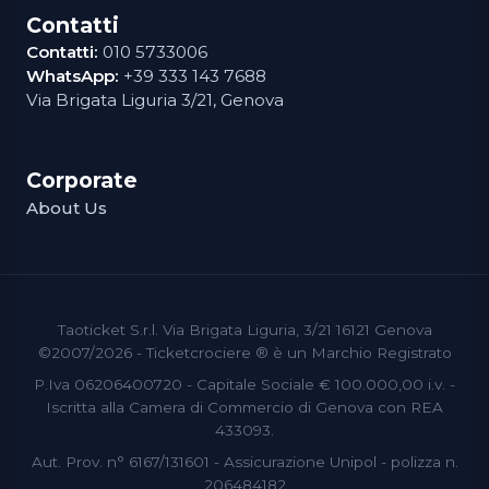
Contatti
Contatti:
010 5733006
WhatsApp:
+39 333 143 7688
Via Brigata Liguria 3/21, Genova
Corporate
About Us
Taoticket S.r.l. Via Brigata Liguria, 3/21 16121 Genova
©2007/2026 - Ticketcrociere ® è un Marchio Registrato
P.Iva 06206400720 - Capitale Sociale € 100.000,00 i.v. -
Iscritta alla Camera di Commercio di Genova con REA
433093.
Aut. Prov. n° 6167/131601 - Assicurazione Unipol - polizza n.
206484182