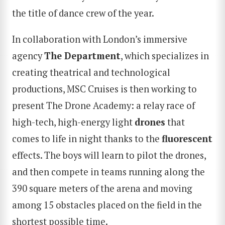
the title of dance crew of the year.
In collaboration with London’s immersive
agency
The Department
, which specializes in
creating theatrical and technological
productions, MSC Cruises is then working to
present The Drone Academy: a relay race of
high-tech, high-energy light
drones
that
comes to life in night thanks to the
fluorescent
effects. The boys will learn to pilot the drones,
and then compete in teams running along the
390 square meters of the arena and moving
among 15 obstacles placed on the field in the
shortest possible time.