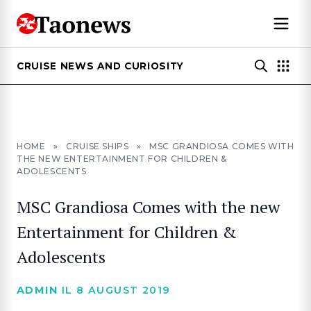
CRUISE NEWS AND CURIOSITY
HOME
»
CRUISE SHIPS
»
MSC GRANDIOSA COMES WITH
THE NEW ENTERTAINMENT FOR CHILDREN &
ADOLESCENTS
MSC Grandiosa Comes with the new
Entertainment for Children &
Adolescents
ADMIN
IL 8 AUGUST 2019