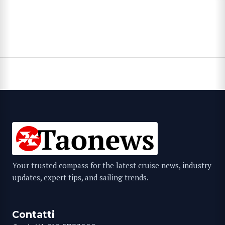
Your trusted compass for the latest cruise news, industry
updates, expert tips, and sailing trends.
Contatti