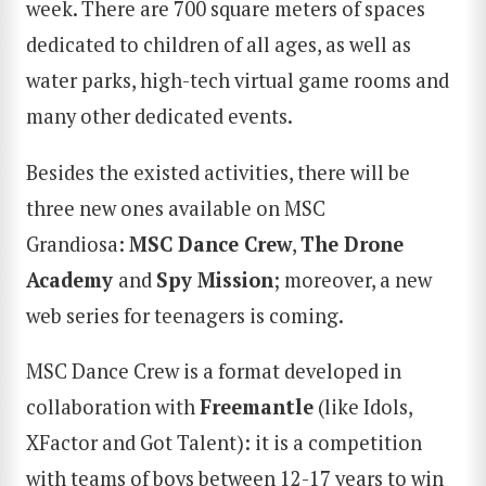
week. There are 700 square meters of spaces
dedicated to children of all ages, as well as
water parks, high-tech virtual game rooms and
many other dedicated events.
Besides the existed activities, there will be
three new ones available on MSC
Grandiosa:
MSC Dance Crew
,
The Drone
Academy
and
Spy Mission
; moreover, a new
web series for teenagers is coming.
MSC Dance Crew is a format developed in
collaboration with
Freemantle
(like Idols,
XFactor and Got Talent): it is a competition
with teams of boys between 12-17 years to win