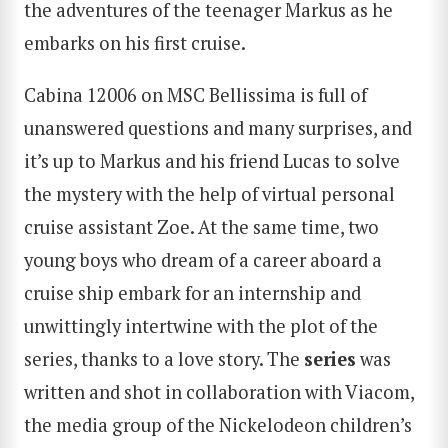
the adventures of the teenager Markus as he
embarks on his first cruise.
Cabina 12006 on MSC Bellissima is full of
unanswered questions and many surprises, and
it’s up to Markus and his friend Lucas to solve
the mystery with the help of virtual personal
cruise assistant Zoe. At the same time, two
SEARCH
young boys who dream of a career aboard a
cruise ship embark for an internship and
unwittingly intertwine with the plot of the
series, thanks to a love story. The
series
was
written and shot in collaboration with Viacom,
the media group of the Nickelodeon children’s