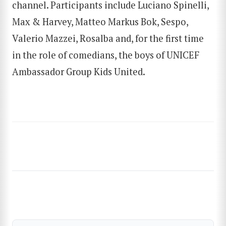
channel. Participants include Luciano Spinelli,
Max & Harvey, Matteo Markus Bok, Sespo,
Valerio Mazzei, Rosalba and, for the first time
in the role of comedians, the boys of UNICEF
Ambassador Group Kids United.