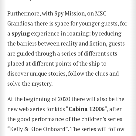
Furthermore, with Spy Mission, on MSC
Grandiosa there is space for younger guests, for
a
spying
experience in roaming: by reducing
the barriers between reality and fiction, guests
are guided through a series of different sets
placed at different points of the ship to
discover unique stories, follow the clues and
solve the mystery.
At the beginning of 2020 there will also be the
new web series for kids “
Cabina 12006
“, after
the good performance of the children’s series
“Kelly & Kloe Onboard”. The series will follow