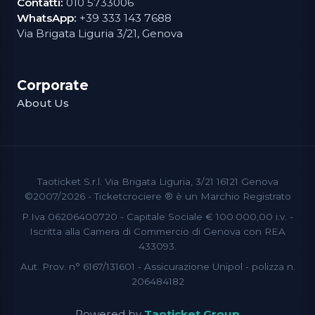
Contatti:
010 5733006
WhatsApp:
+39 333 143 7688
Via Brigata Liguria 3/21, Genova
Corporate
About Us
Taoticket S.r.l. Via Brigata Liguria, 3/21 16121 Genova
©2007/2026 - Ticketcrociere ® è un Marchio Registrato
P.Iva 06206400720 - Capitale Sociale € 100.000,00 i.v. -
Iscritta alla Camera di Commercio di Genova con REA
433093.
Aut. Prov. n° 6167/131601 - Assicurazione Unipol - polizza n.
206484182
Powered by
Taoticket Group