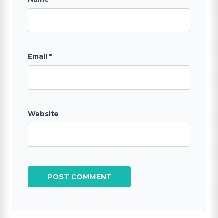
Email
*
Website