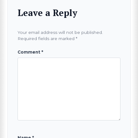
Leave a Reply
Your email address will not be published.
Required fields are marked
*
Comment
*
Name
*