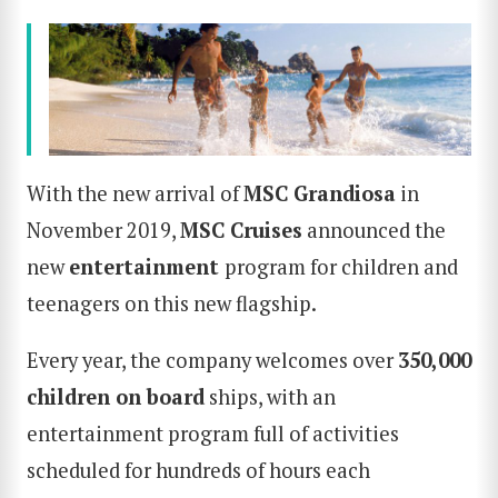
With the new arrival of
MSC Grandiosa
in
November 2019,
MSC Cruises
announced the
new
entertainment
program for children and
teenagers on this new flagship.
Every year, the company welcomes over
350,000
children on board
ships, with an
entertainment program full of activities
scheduled for hundreds of hours each