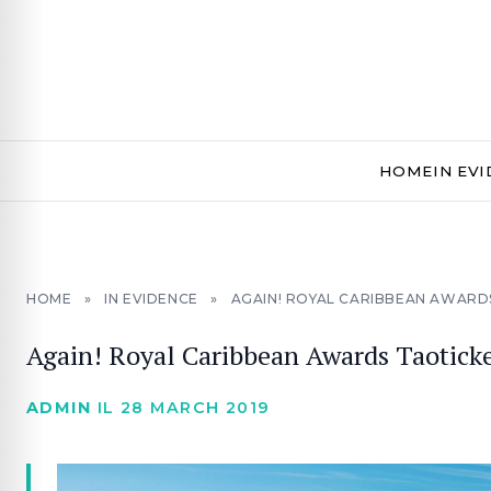
HOME
IN EV
HOME
»
IN EVIDENCE
»
AGAIN! ROYAL CARIBBEAN AWARD
Again! Royal Caribbean Awards Taoticke
ADMIN
IL 28 MARCH 2019