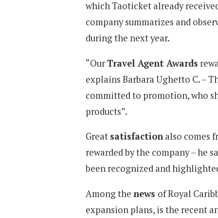
which Taoticket already received
company summarizes and observe
during the next year.
“Our
Travel Agent Awards
rewa
explains Barbara Ughetto C. – T
committed to promotion, who sha
products”.
Great
satisfaction
also comes fr
rewarded by the company – he say
been recognized and highlighted
Among the
news
of Royal Caribb
expansion plans, is the recent 