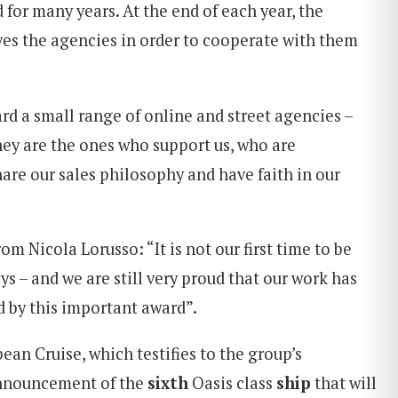
 for many years. At the end of each year, the
s the agencies in order to cooperate with them
rd a small range of online and street agencies –
hey are the ones who support us, who are
re our sales philosophy and have faith in our
om Nicola Lorusso: “It is not our first time to be
s – and we are still very proud that our work has
 by this important award”.
ean Cruise, which testifies to the group’s
announcement of the
sixth
Oasis class
ship
that will