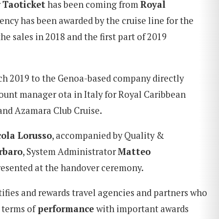
r
Taoticket
has been coming from
Royal
gency has been awarded by the cruise line for the
he sales in 2018 and the first part of 2019
ch 2019 to the Genoa-based company directly
ount manager ota in Italy for Royal Caribbean
 and Azamara Club Cruise.
cola Lorusso
, accompanied by Quality &
rbaro
, System Administrator
Matteo
resented at the handover ceremony.
ifies and rewards travel agencies and partners who
 terms of
performance
with important awards