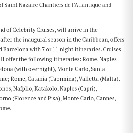
of Saint Nazaire Chantiers de l’Atlantique and
nd of Celebrity Cruises, will arrive in the
after the inaugural season in the Caribbean, offers
 Barcelona with 7 or 11 night itineraries. Cruises
ll offer the following itineraries: Rome, Naples
elona (with overnight), Monte Carlo, Santa
ome; Rome, Catania (Taormina), Valletta (Malta),
onos, Nafplio, Katakolo, Naples (Capri),
orno (Florence and Pisa), Monte Carlo, Cannes,
Rome.
SEARCH