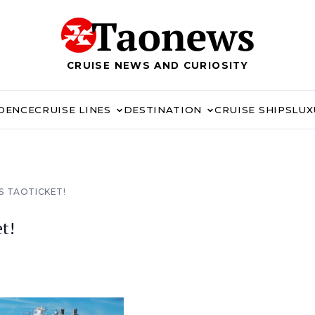
CRUISE NEWS AND CURIOSITY
IDENCE
CRUISE LINES
DESTINATION
CRUISE SHIPS
LUX
S TAOTICKET!
t!