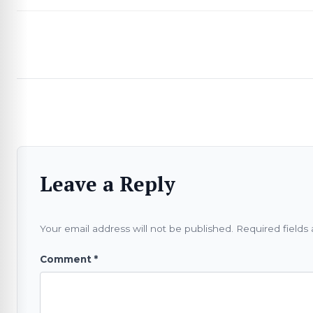
Leave a Reply
Your email address will not be published.
Required fields
Comment
*