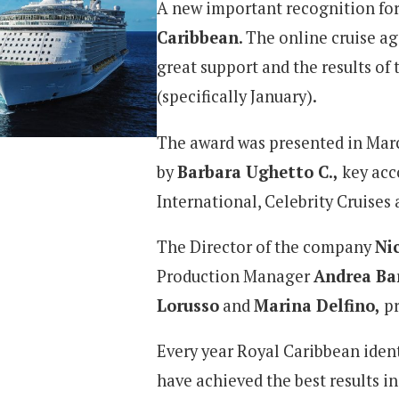
A new important recognition fo
Caribbean
. The online cruise a
great support and the results of t
(specifically January).
The award was presented in Mar
by
Barbara Ughetto C.,
key acc
International, Celebrity Cruises
The Director of the company
Ni
Production Manager
Andrea Ba
Lorusso
and
Marina Delfino
,
p
Every year Royal Caribbean ident
have achieved the best results in