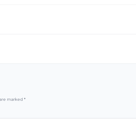
 are marked
*