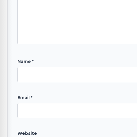
Name
*
Email
*
Website