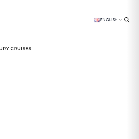
ENGLISH
URY CRUISES