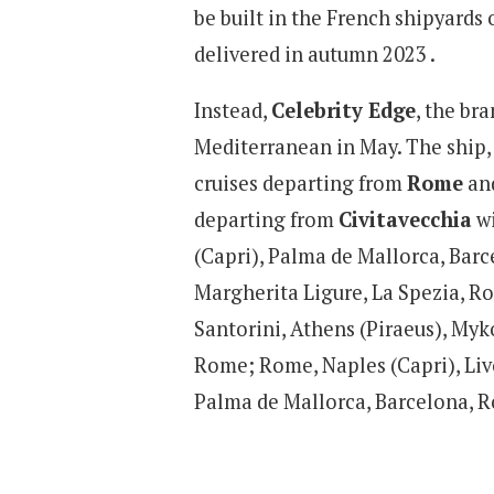
be built in the French shipyards 
delivered in autumn 2023 .
Instead,
Celebrity Edge
, the bra
Mediterranean in May. The ship, 
cruises departing from
Rome
and
departing from
Civitavecchia
wi
(Capri), Palma de Mallorca, Barc
Margherita Ligure, La Spezia, R
Santorini, Athens (Piraeus), Myk
Rome; Rome, Naples (Capri), Liv
Palma de Mallorca, Barcelona, 