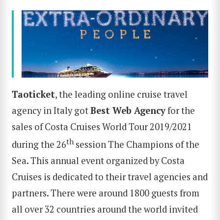
Taoticket
, the leading online cruise travel
agency in Italy got
Best Web Agency
for the
sales of Costa Cruises World Tour 2019/2021
th
during the 26
session The Champions of the
Sea. This annual event organized by Costa
Cruises is dedicated to their travel agencies and
partners. There were around 1800 guests from
all over 32 countries around the world invited