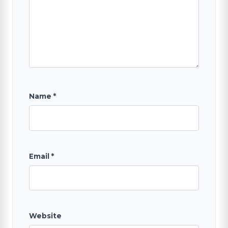
Name
*
Email
*
Website