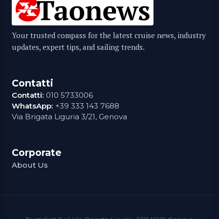
Your trusted compass for the latest cruise news, industry
updates, expert tips, and sailing trends.
Contatti
Contatti:
010 5733006
WhatsApp:
+39 333 143 7688
Via Brigata Liguria 3/21, Genova
Corporate
About Us