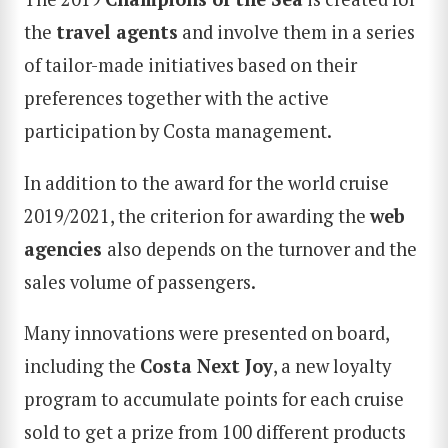
the
travel agents
and involve them in a series
of tailor-made initiatives based on their
preferences together with the active
participation by Costa management.
In addition to the award for the world cruise
2019/2021, the criterion for awarding the
web
agencies
also depends on the turnover and the
sales volume of passengers.
Many innovations were presented on board,
including the
Costa
Next Joy
, a new loyalty
program to accumulate points for each cruise
sold to get a prize from 100 different products