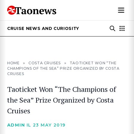
CRUISE NEWS AND CURIOSITY
HOME
»
COSTA CRUISES
»
TAOTICKET WON “THE
CHAMPIONS OF THE SEA” PRIZE ORGANIZED BY COSTA
CRUISES
Taoticket Won “The Champions of
the Sea” Prize Organized by Costa
Cruises
ADMIN
IL 23 MAY 2019