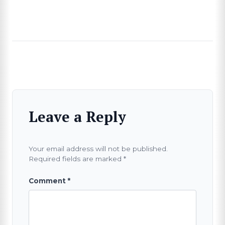
Leave a Reply
Your email address will not be published.
Required fields are marked
*
Comment
*