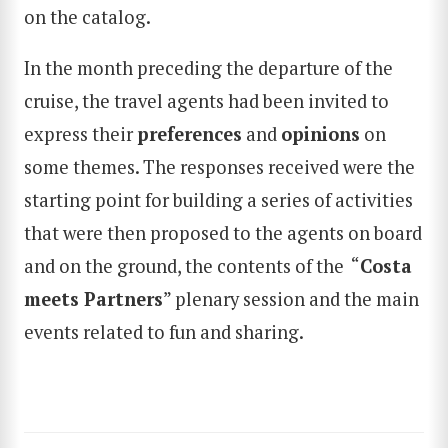
on the catalog.
In the month preceding the departure of the
cruise, the travel agents had been invited to
express their
preferences
and
opinions
on
some themes. The responses received were the
starting point for building a series of activities
that were then proposed to the agents on board
and on the ground, the contents of the “
Costa
meets Partners
” plenary session and the main
events related to fun and sharing.
SEARCH