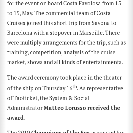
for the event on board Costa Favolosa from 15
to 19, May. The commercial team of Costa
Cruises joined this short trip from Savona to
Barcelona with a stopover in Marseille. There
were multiply arrangements for the trip, such as
training, competition, analysis of the cruise
market, shows and all kinds of entertainments.
The award ceremony took place in the theater
th
of the ship on Thursday 16
. As representative
of Taoticket, the System & Social
Administrator
Matteo Lorusso
received the
award.
The 2019
Champions of the Sea
is created for